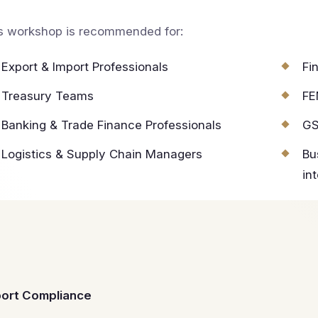
s workshop is recommended for:
Export & Import Professionals
Fi
Treasury Teams
FE
Banking & Trade Finance Professionals
GS
Logistics & Supply Chain Managers
Bu
in
port Compliance