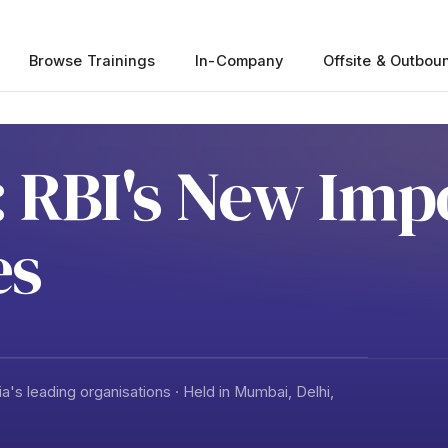
Browse Trainings
In-Company
Offsite & Outbou
 RBI's New Imp
es
a's leading organisations · Held in Mumbai, Delhi,