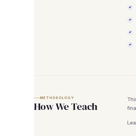
METHODOLOGY
Thi
How We Teach
fin
Lea