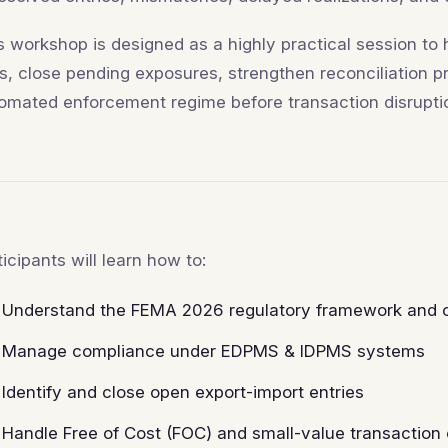
s workshop is designed as a highly practical session to
ks, close pending exposures, strengthen reconciliation 
omated enforcement regime before transaction disruptio
ticipants will learn how to:
Understand the FEMA 2026 regulatory framework and op
Manage compliance under EDPMS & IDPMS systems
Identify and close open export-import entries
Handle Free of Cost (FOC) and small-value transaction