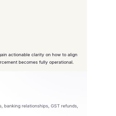
ain actionable clarity on how to align
rcement becomes fully operational.
, banking relationships, GST refunds,