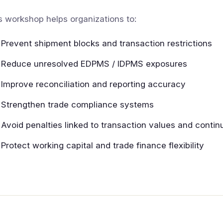
s workshop helps organizations to:
Prevent shipment blocks and transaction restrictions
Reduce unresolved EDPMS / IDPMS exposures
Improve reconciliation and reporting accuracy
Strengthen trade compliance systems
Avoid penalties linked to transaction values and contin
Protect working capital and trade finance flexibility