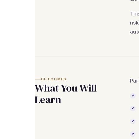
Thi
ris
aut
OUTCOMES
Par
What You Will
Learn