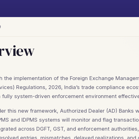
Q
rview
h the implementation of the Foreign Exchange Managem
vices) Regulations, 2026, India’s trade compliance eco
a fully system-driven enforcement environment effectiv
er this new framework, Authorized Dealer (AD) Banks wil
MS and IDPMS systems will monitor and flag transaction
egrated across DGFT, GST, and enforcement authorities, si
esolved entries, mismatches, delayed realizations, and