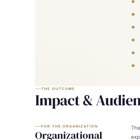
THE OUTCOME
Impact & Audie
FOR THE ORGANIZATION
The
Organizational
exp