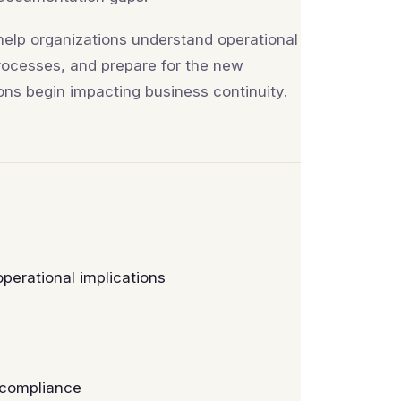
 help organizations understand operational
processes, and prepare for the new
ns begin impacting business continuity.
erational implications
 compliance