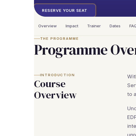
RESERVE YOUR SEAT
Overview
Impact
Trainer
Dates
FA
THE PROGRAMME
Programme Ove
INTRODUCTION
Wit
Course
Ser
Overview
to 
Und
EDP
int
unr