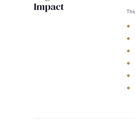
Impact
Thi