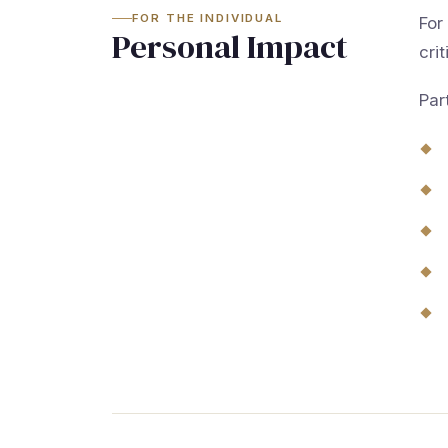
FOR THE INDIVIDUAL
For
Personal Impact
crit
Par