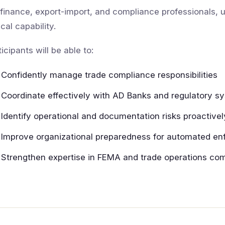
 finance, export-import, and compliance professionals
ical capability.
ticipants will be able to:
Confidently manage trade compliance responsibilities
Coordinate effectively with AD Banks and regulatory s
Identify operational and documentation risks proactivel
Improve organizational preparedness for automated e
Strengthen expertise in FEMA and trade operations co