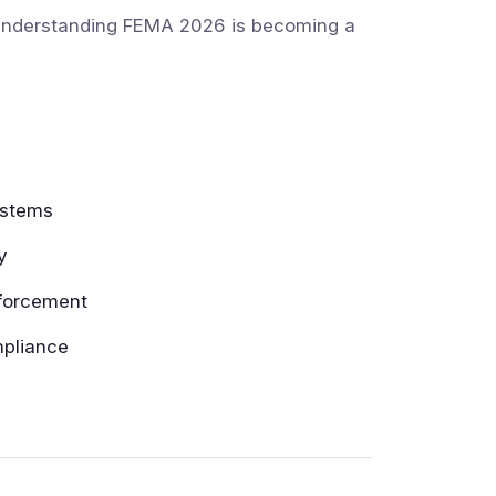
, understanding FEMA 2026 is becoming a
ystems
y
nforcement
mpliance