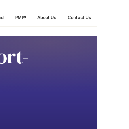
nd
PMI®
About Us
Contact Us
ort-