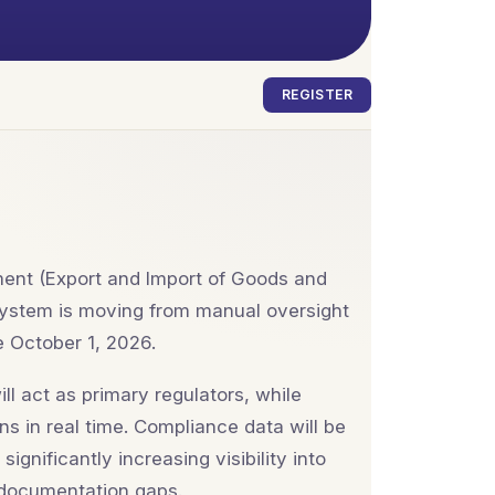
REGISTER
ent (Export and Import of Goods and
system is moving from manual oversight
e October 1, 2026.
l act as primary regulators, while
s in real time. Compliance data will be
gnificantly increasing visibility into
 documentation gaps.