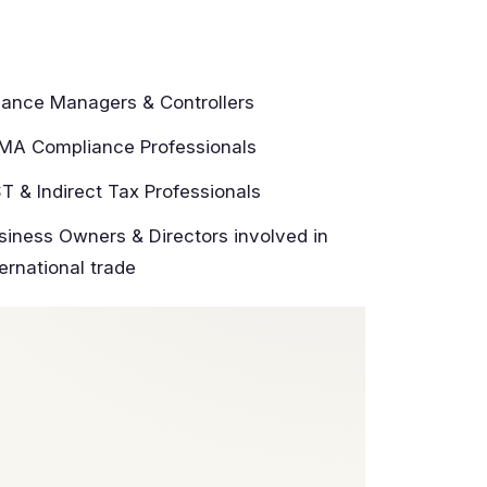
nance Managers & Controllers
MA Compliance Professionals
T & Indirect Tax Professionals
siness Owners & Directors involved in
ternational trade