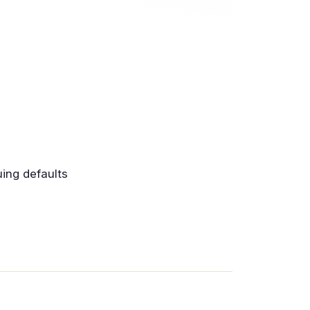
uing defaults