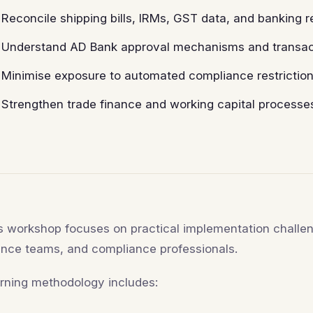
Reconcile shipping bills, IRMs, GST data, and banking 
Understand AD Bank approval mechanisms and transact
Minimise exposure to automated compliance restriction
Strengthen trade finance and working capital process
s workshop focuses on practical implementation challen
ance teams, and compliance professionals.
rning methodology includes: