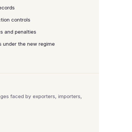
records
ion controls
s and penalties
es under the new regime
ges faced by exporters, importers,