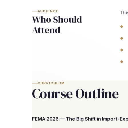
AUDIENCE
Thi
Who Should
Attend
CURRICULUM
Course Outline
FEMA 2026 — The Big Shift in Import-Ex