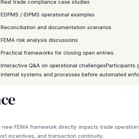
Real trade compliance case studies
EDPMS / IDPMS operational examples
Reconciliation and documentation scenarios
FEMA risk analysis discussions
Practical frameworks for closing open entries
Interactive Q&A on operational challengesParticipants g
internal systems and processes before automated enfo
nce
 new FEMA framework directly impacts trade operations
ort incentives, and transaction continuity.