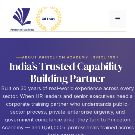
Skip
to
Menu
content
ABOUT PRINCETON ACADEMY · SINCE 1997
India’s Trusted Capability-
Building Partner
Built on 30 years of real-world experience across every
sector. When HR leaders and senior executives need a
corporate training partner who understands public-
sector process, private-enterprise urgency, and
government compliance alike, they turn to Princeton
Academy — and 6,50,000+ professionals trained across