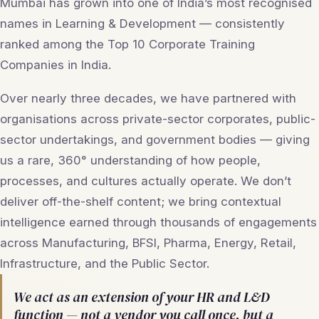
Mumbai has grown into one of India’s most recognised
names in Learning & Development — consistently
ranked among the Top 10 Corporate Training
Companies in India.
Over nearly three decades, we have partnered with
organisations across private-sector corporates, public-
sector undertakings, and government bodies — giving
us a rare, 360° understanding of how people,
processes, and cultures actually operate. We don’t
deliver off-the-shelf content; we bring contextual
intelligence earned through thousands of engagements
across Manufacturing, BFSI, Pharma, Energy, Retail,
Infrastructure, and the Public Sector.
We act as an extension of your HR and L&D
function — not a vendor you call once, but a