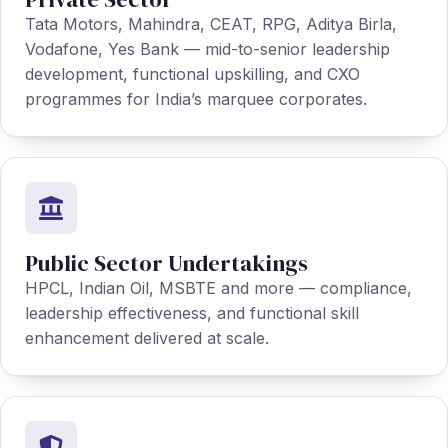
Tata Motors, Mahindra, CEAT, RPG, Aditya Birla,
Vodafone, Yes Bank — mid-to-senior leadership
development, functional upskilling, and CXO
programmes for India’s marquee corporates.
Public Sector Undertakings
HPCL, Indian Oil, MSBTE and more — compliance,
leadership effectiveness, and functional skill
enhancement delivered at scale.