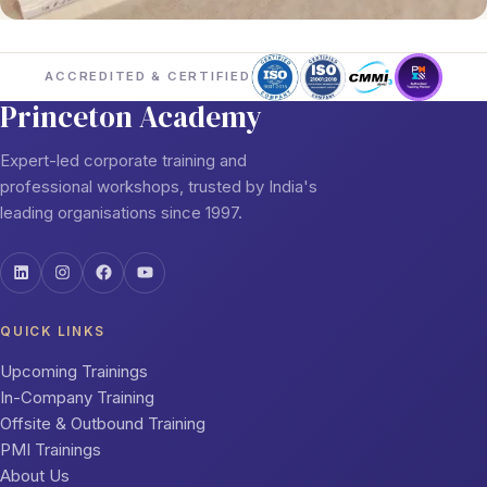
ACCREDITED & CERTIFIED
Princeton Academy
Expert-led corporate training and
professional workshops, trusted by India's
leading organisations since 1997.
QUICK LINKS
Upcoming Trainings
In-Company Training
Offsite & Outbound Training
PMI Trainings
About Us