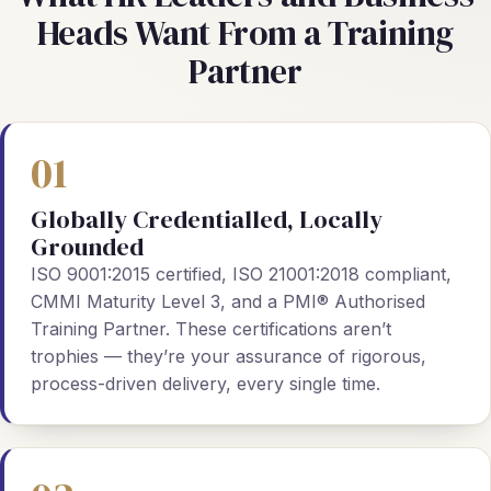
Heads Want From a Training
Partner
01
Globally Credentialled, Locally
Grounded
ISO 9001:2015 certified, ISO 21001:2018 compliant,
CMMI Maturity Level 3, and a PMI® Authorised
Training Partner. These certifications aren’t
trophies — they’re your assurance of rigorous,
process-driven delivery, every single time.