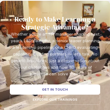
LET’S TALK
Ready to Make Learning a
Strategic Advantage?
Whether you’re an HR manager shaping next
year’s L&D calendar, a senior leader planning
a leadership pipeline, or a CHRO evaluating
capability-building partners — let’s talk. No
generic brochures; just a conversation about
your challenges and how 30 years of
expertise can solve them.
GET IN TOUCH
EXPLORE OUR TRAININGS