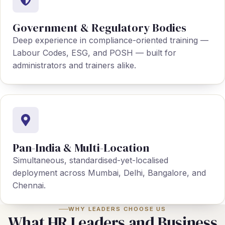
Government & Regulatory Bodies
Deep experience in compliance-oriented training —
Labour Codes, ESG, and POSH — built for
administrators and trainers alike.
Pan-India & Multi-Location
Simultaneous, standardised-yet-localised
deployment across Mumbai, Delhi, Bangalore, and
Chennai.
WHY LEADERS CHOOSE US
What HR Leaders and Business