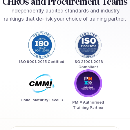
CHROs and Procurement Teams
Independently audited standards and industry
rankings that de-risk your choice of training partner.
ISO 9001:2015 Certified
ISO 21001:2018
Compliant
CMMI Maturity Level 3
PMI® Authorised
Training Partner