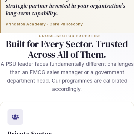
strategic partner invested in your organisation’s
long-term capability.
Princeton Academy · Core Philosophy
CROSS-SECTOR EXPERTISE
Built for Every Sector. Trusted
Across All of Them.
A PSU leader faces fundamentally different challenges
than an FMCG sales manager or a government
department head. Our programmes are calibrated
accordingly.
Private Sector