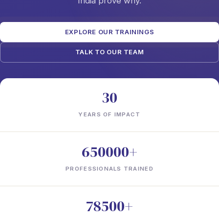
India prove why.
EXPLORE OUR TRAININGS
TALK TO OUR TEAM
30
YEARS OF IMPACT
650000+
PROFESSIONALS TRAINED
78500+