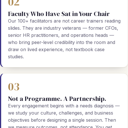
02
Faculty Who Have Sat in Your Chair
Our 100+ facilitators are not career trainers reading
slides. They are industry veterans — former CFOs,
senior HR practitioners, and operations heads —
who bring peer-level credibility into the room and
draw on lived experience, not textbook case
studies.
03
Not a Programme. A Partnership.
Every engagement begins with a needs diagnosis —
we study your culture, challenges, and business
objectives before designing a single session. Then
we measure outcomes, not attendance. You get