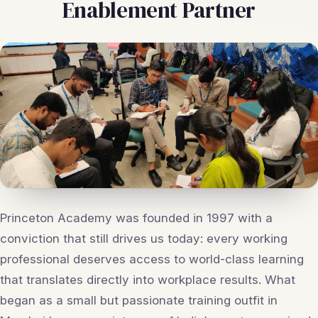
Enablement Partner
Princeton Academy was founded in 1997 with a
conviction that still drives us today: every working
professional deserves access to world-class learning
that translates directly into workplace results. What
began as a small but passionate training outfit in