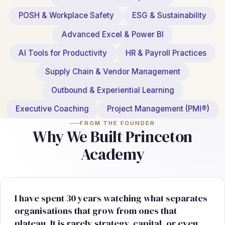
POSH & Workplace Safety
ESG & Sustainability
Advanced Excel & Power BI
AI Tools for Productivity
HR & Payroll Practices
Supply Chain & Vendor Management
Outbound & Experiential Learning
Executive Coaching
Project Management (PMI®)
FROM THE FOUNDER
Why We Built Princeton
Academy
I have spent 30 years watching what separates
organisations that grow from ones that
plateau. It is rarely strategy, capital, or even