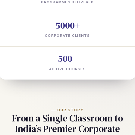
PROGRAMMES DELIVERED
5000+
CORPORATE CLIENTS
500+
ACTIVE COURSES
OUR STORY
From a Single Classroom to
India’s Premier Corporate