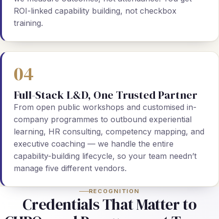
ROI-linked capability building, not checkbox
training.
04
Full-Stack L&D, One Trusted Partner
From open public workshops and customised in-
company programmes to outbound experiential
learning, HR consulting, competency mapping, and
executive coaching — we handle the entire
capability-building lifecycle, so your team needn’t
manage five different vendors.
RECOGNITION
Credentials That Matter to