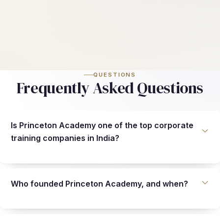
QUESTIONS
Frequently Asked Questions
Is Princeton Academy one of the top corporate
training companies in India?
Who founded Princeton Academy, and when?