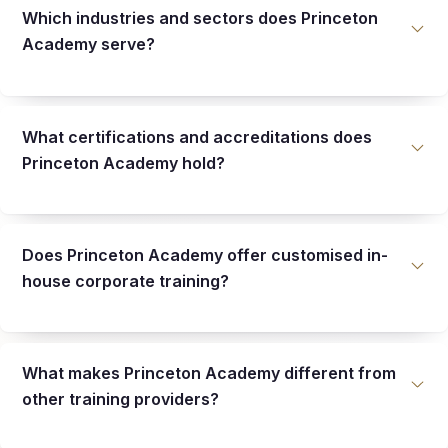
Which industries and sectors does Princeton
Academy serve?
What certifications and accreditations does
Princeton Academy hold?
Does Princeton Academy offer customised in-
house corporate training?
What makes Princeton Academy different from
other training providers?