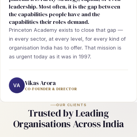
leadership. Most often, it is the gap between
the capabilities people have and the
capabilities their roles demand.
Princeton Academy exists to close that gap —
in every sector, at every level, for every kind of
organisation India has to offer. That mission is
as urgent today as it was in 1997.
Vikas Arora
VA
CO-FOUNDER & DIRECTOR
OUR CLIENTS
Trusted by Leading
Organisations Across India