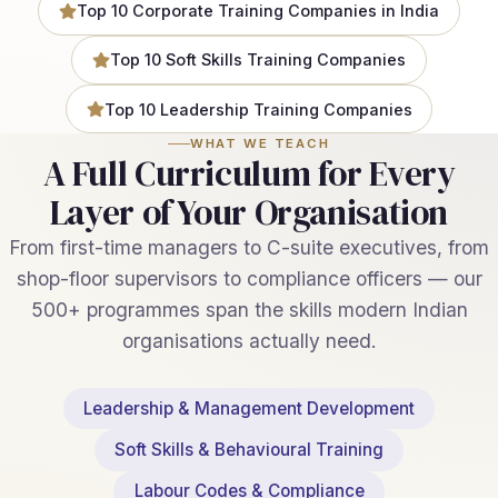
Top 10 Corporate Training Companies in India
Top 10 Soft Skills Training Companies
Top 10 Leadership Training Companies
WHAT WE TEACH
A Full Curriculum for Every
Layer of Your Organisation
From first-time managers to C-suite executives, from
shop-floor supervisors to compliance officers — our
500+ programmes span the skills modern Indian
organisations actually need.
Leadership & Management Development
Soft Skills & Behavioural Training
Labour Codes & Compliance