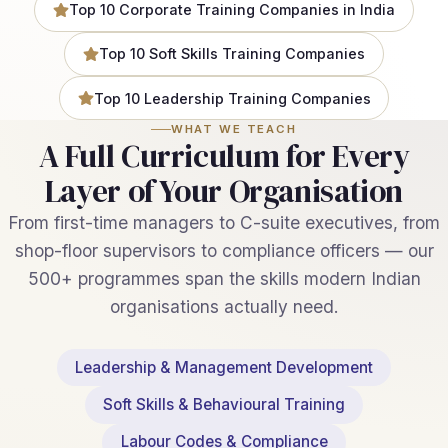
Top 10 Corporate Training Companies in India
Top 10 Soft Skills Training Companies
Top 10 Leadership Training Companies
WHAT WE TEACH
A Full Curriculum for Every
Layer of Your Organisation
From first-time managers to C-suite executives, from
shop-floor supervisors to compliance officers — our
500+ programmes span the skills modern Indian
organisations actually need.
Leadership & Management Development
Soft Skills & Behavioural Training
Labour Codes & Compliance