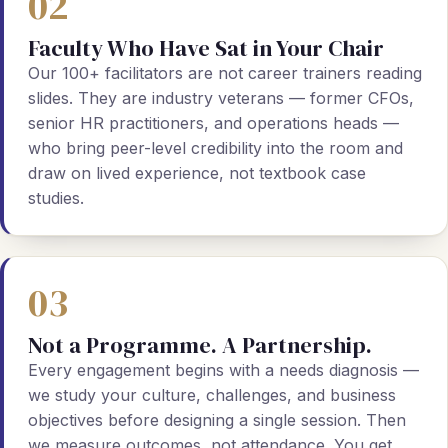
02
Faculty Who Have Sat in Your Chair
Our 100+ facilitators are not career trainers reading
slides. They are industry veterans — former CFOs,
senior HR practitioners, and operations heads —
who bring peer-level credibility into the room and
draw on lived experience, not textbook case
studies.
03
Not a Programme. A Partnership.
Every engagement begins with a needs diagnosis —
we study your culture, challenges, and business
objectives before designing a single session. Then
we measure outcomes, not attendance. You get