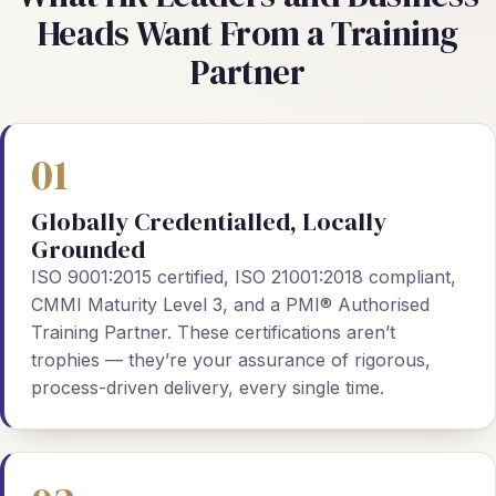
Heads Want From a Training
Partner
01
Globally Credentialled, Locally
Grounded
ISO 9001:2015 certified, ISO 21001:2018 compliant,
CMMI Maturity Level 3, and a PMI® Authorised
Training Partner. These certifications aren’t
trophies — they’re your assurance of rigorous,
process-driven delivery, every single time.