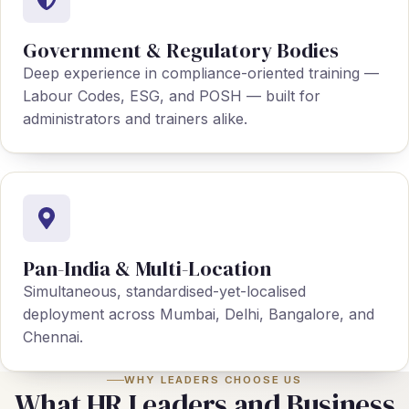
Government & Regulatory Bodies
Deep experience in compliance-oriented training —
Labour Codes, ESG, and POSH — built for
administrators and trainers alike.
Pan-India & Multi-Location
Simultaneous, standardised-yet-localised
deployment across Mumbai, Delhi, Bangalore, and
Chennai.
WHY LEADERS CHOOSE US
What HR Leaders and Business