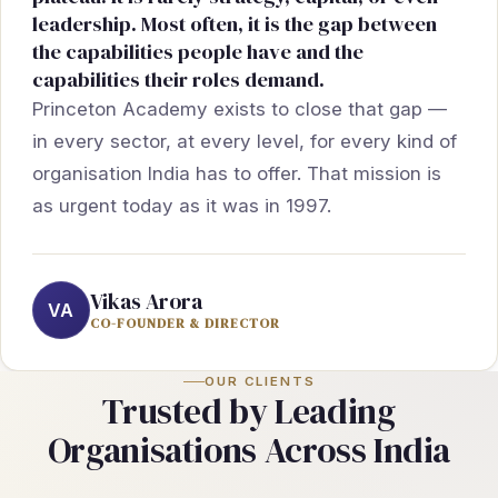
leadership. Most often, it is the gap between
the capabilities people have and the
capabilities their roles demand.
Princeton Academy exists to close that gap —
in every sector, at every level, for every kind of
organisation India has to offer. That mission is
as urgent today as it was in 1997.
Vikas Arora
VA
CO-FOUNDER & DIRECTOR
OUR CLIENTS
Trusted by Leading
Organisations Across India