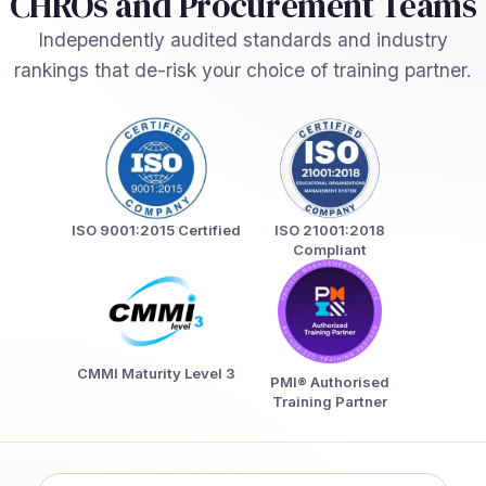
CHROs and Procurement Teams
Independently audited standards and industry
rankings that de-risk your choice of training partner.
ISO 9001:2015 Certified
ISO 21001:2018
Compliant
CMMI Maturity Level 3
PMI® Authorised
Training Partner