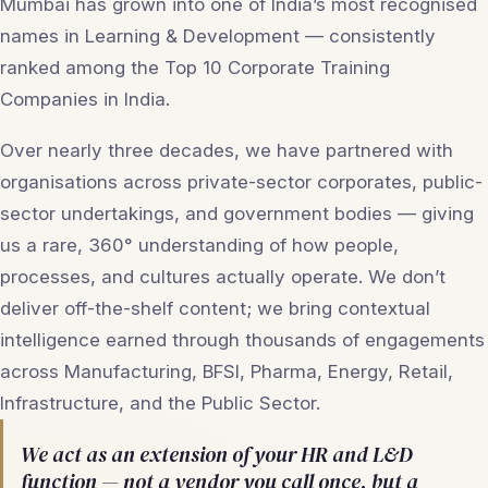
Mumbai has grown into one of India’s most recognised
names in Learning & Development — consistently
ranked among the Top 10 Corporate Training
Companies in India.
Over nearly three decades, we have partnered with
organisations across private-sector corporates, public-
sector undertakings, and government bodies — giving
us a rare, 360° understanding of how people,
processes, and cultures actually operate. We don’t
deliver off-the-shelf content; we bring contextual
intelligence earned through thousands of engagements
across Manufacturing, BFSI, Pharma, Energy, Retail,
Infrastructure, and the Public Sector.
We act as an extension of your HR and L&D
function — not a vendor you call once, but a