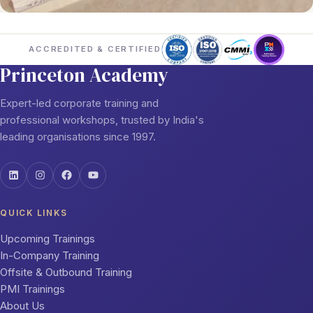
ACCREDITED & CERTIFIED
Princeton Academy
Expert-led corporate training and
professional workshops, trusted by India's
leading organisations since 1997.
QUICK LINKS
Upcoming Trainings
In-Company Training
Offsite & Outbound Training
PMI Trainings
About Us