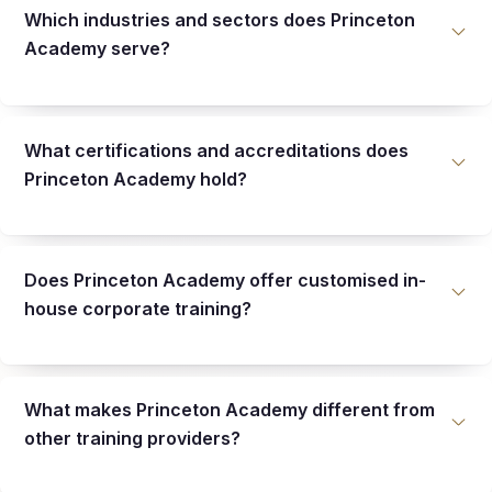
Which industries and sectors does Princeton
Academy serve?
What certifications and accreditations does
Princeton Academy hold?
Does Princeton Academy offer customised in-
house corporate training?
What makes Princeton Academy different from
other training providers?