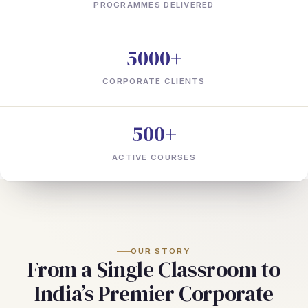
PROGRAMMES DELIVERED
5000+
CORPORATE CLIENTS
500+
ACTIVE COURSES
OUR STORY
From a Single Classroom to
India’s Premier Corporate