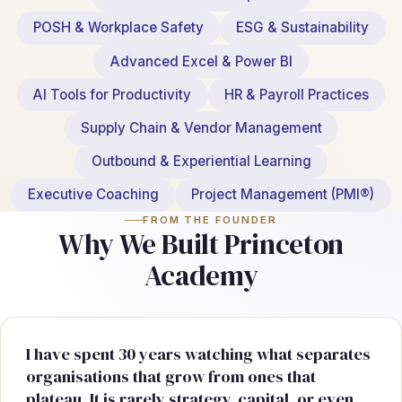
POSH & Workplace Safety
ESG & Sustainability
Advanced Excel & Power BI
AI Tools for Productivity
HR & Payroll Practices
Supply Chain & Vendor Management
Outbound & Experiential Learning
Executive Coaching
Project Management (PMI®)
FROM THE FOUNDER
Why We Built Princeton
Academy
I have spent 30 years watching what separates
organisations that grow from ones that
plateau. It is rarely strategy, capital, or even