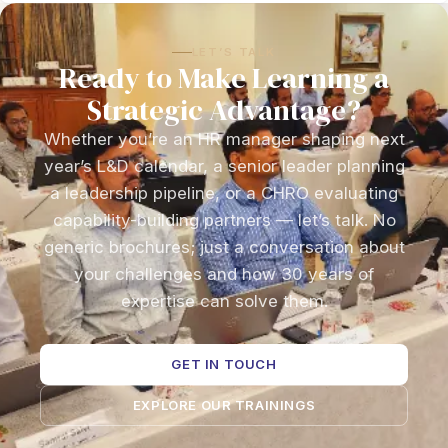
LET’S TALK
Ready to Make Learning a
Strategic Advantage?
Whether you’re an HR manager shaping next
year’s L&D calendar, a senior leader planning
a leadership pipeline, or a CHRO evaluating
capability-building partners — let’s talk. No
generic brochures; just a conversation about
your challenges and how 30 years of
expertise can solve them.
GET IN TOUCH
EXPLORE OUR TRAININGS