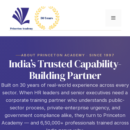
Skip
to
Menu
content
ABOUT PRINCETON ACADEMY · SINCE 1997
India’s Trusted Capability-
Building Partner
Built on 30 years of real-world experience across every
sector. When HR leaders and senior executives need a
corporate training partner who understands public-
sector process, private-enterprise urgency, and
government compliance alike, they turn to Princeton
Academy — and 6,50,000+ professionals trained across