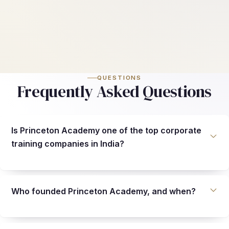
QUESTIONS
Frequently Asked Questions
Is Princeton Academy one of the top corporate
training companies in India?
Who founded Princeton Academy, and when?