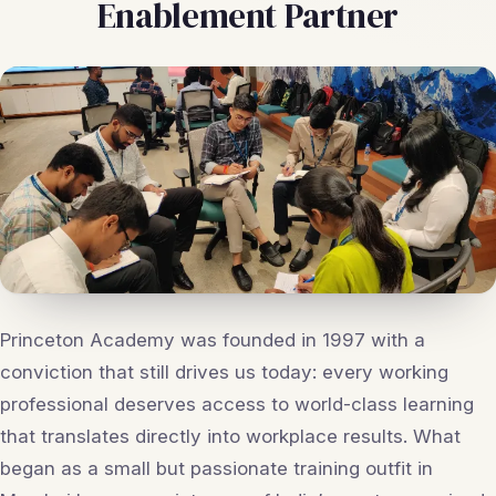
Enablement Partner
Princeton Academy was founded in 1997 with a
conviction that still drives us today: every working
professional deserves access to world-class learning
that translates directly into workplace results. What
began as a small but passionate training outfit in