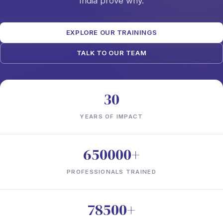
India prove why.
EXPLORE OUR TRAININGS
TALK TO OUR TEAM
30
YEARS OF IMPACT
650000+
PROFESSIONALS TRAINED
78500+