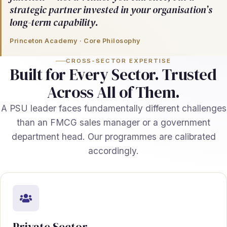
strategic partner invested in your organisation’s
long-term capability.
Princeton Academy · Core Philosophy
CROSS-SECTOR EXPERTISE
Built for Every Sector. Trusted
Across All of Them.
A PSU leader faces fundamentally different challenges
than an FMCG sales manager or a government
department head. Our programmes are calibrated
accordingly.
Private Sector