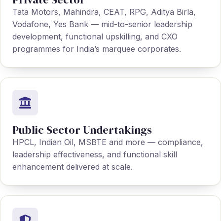
Tata Motors, Mahindra, CEAT, RPG, Aditya Birla,
Vodafone, Yes Bank — mid-to-senior leadership
development, functional upskilling, and CXO
programmes for India’s marquee corporates.
Public Sector Undertakings
HPCL, Indian Oil, MSBTE and more — compliance,
leadership effectiveness, and functional skill
enhancement delivered at scale.