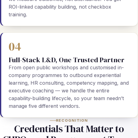
ROI-linked capability building, not checkbox
training.
04
Full-Stack L&D, One Trusted Partner
From open public workshops and customised in-
company programmes to outbound experiential
learning, HR consulting, competency mapping, and
executive coaching — we handle the entire
capability-building lifecycle, so your team needn’t
manage five different vendors.
RECOGNITION
Credentials That Matter to