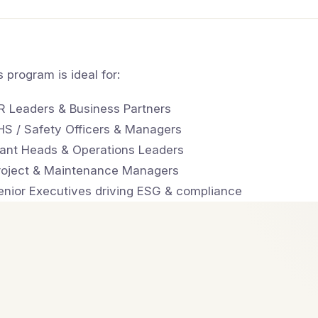
s program is ideal for:
R Leaders & Business Partners
HS / Safety Officers & Managers
lant Heads & Operations Leaders
roject & Maintenance Managers
enior Executives driving ESG & compliance