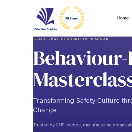
Skip
to
content
Home
FULL-DAY CLASSROOM SEMINAR
Behaviour-
Masterclas
Transforming Safety Culture th
Change
Trusted by EHS leaders, manufacturing organizati