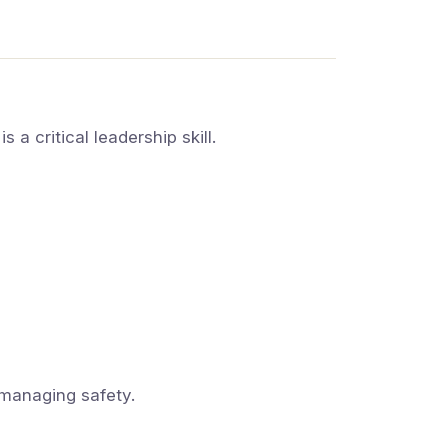
 a critical leadership skill.
managing safety.