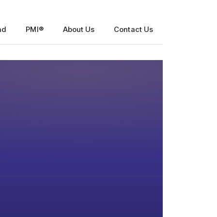
nd
PMI®
About Us
Contact Us