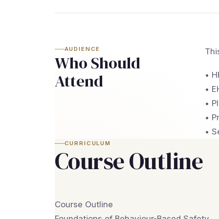
AUDIENCE
Thi
Who Should
• H
Attend
• E
• P
• P
• S
CURRICULUM
Course Outline
Course Outline
Foundations of Behaviour-Based Safety