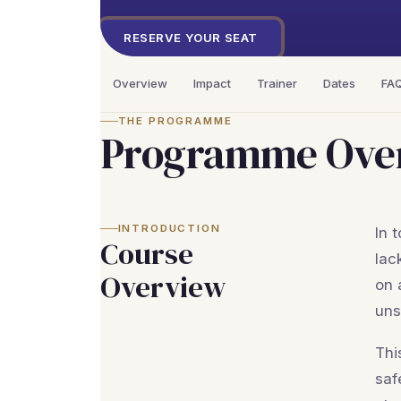
RESERVE YOUR SEAT
Overview
Impact
Trainer
Dates
FA
THE PROGRAMME
Programme Ove
INTRODUCTION
In 
Course
lac
Overview
on 
uns
Thi
saf