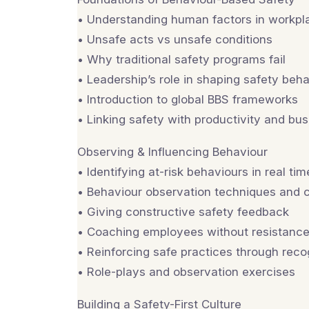
• Understanding human factors in workpl
• Unsafe acts vs unsafe conditions
• Why traditional safety programs fail
• Leadership’s role in shaping safety beh
• Introduction to global BBS frameworks
• Linking safety with productivity and b
Observing & Influencing Behaviour
• Identifying at-risk behaviours in real tim
• Behaviour observation techniques and c
• Giving constructive safety feedback
• Coaching employees without resistanc
• Reinforcing safe practices through reco
• Role-plays and observation exercises
Building a Safety-First Culture