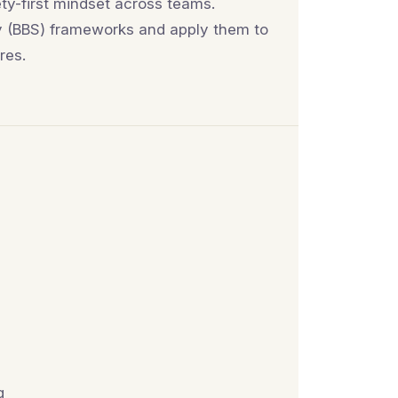
ety-first mindset across teams.
ty (BBS) frameworks and apply them to
res.
g