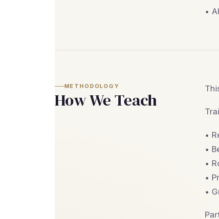
• A
METHODOLOGY
Thi
How We Teach
Tra
• R
• B
• R
• P
• G
Par