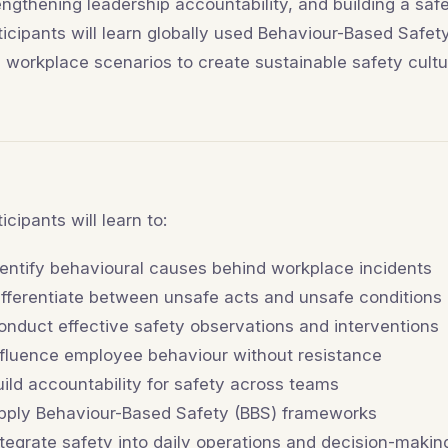
engthening leadership accountability, and building a saf
ticipants will learn globally used Behaviour-Based Safe
l workplace scenarios to create sustainable safety cultu
ticipants will learn to:
dentify behavioural causes behind workplace incidents
ifferentiate between unsafe acts and unsafe conditions
onduct effective safety observations and interventions
nfluence employee behaviour without resistance
uild accountability for safety across teams
pply Behaviour-Based Safety (BBS) frameworks
ntegrate safety into daily operations and decision-makin