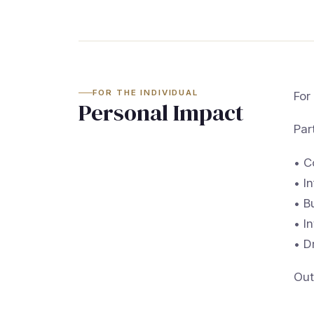
FOR THE INDIVIDUAL
For
Personal Impact
Par
• C
• I
• B
• I
• D
Out