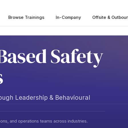
Browse Trainings
In-Company
Offsite & Outbou
Based Safety
s
rough Leadership & Behavioural
ons, and operations teams across industries.