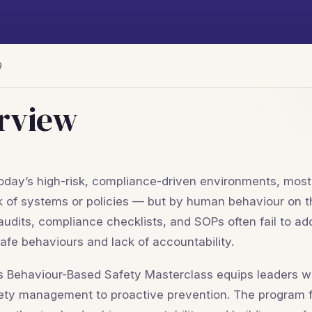
Q
rview
today’s high-risk, compliance-driven environments, mos
k of systems or policies — but by human behaviour on t
audits, compliance checklists, and SOPs often fail to add
afe behaviours and lack of accountability.
s Behaviour-Based Safety Masterclass equips leaders with
ety management to proactive prevention. The program f