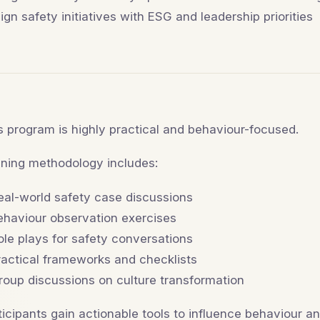
lign safety initiatives with ESG and leadership priorities
s program is highly practical and behaviour-focused.
ining methodology includes:
eal-world safety case discussions
ehaviour observation exercises
ole plays for safety conversations
ractical frameworks and checklists
roup discussions on culture transformation
ticipants gain actionable tools to influence behaviour 