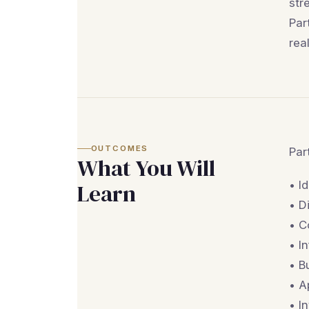
str
Par
rea
OUTCOMES
Par
What You Will
• I
Learn
• D
• C
• I
• B
• A
• I