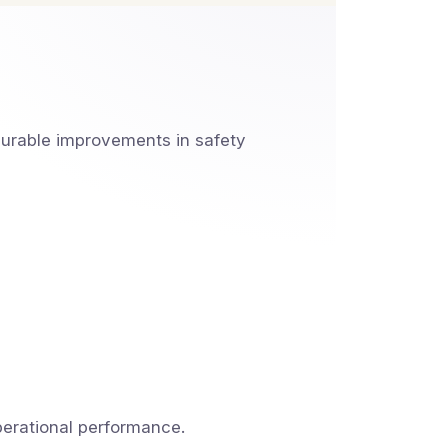
urable improvements in safety
perational performance.