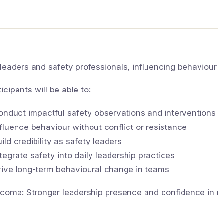
 leaders and safety professionals, influencing behaviour is
ticipants will be able to:
onduct impactful safety observations and interventions
nfluence behaviour without conflict or resistance
uild credibility as safety leaders
ntegrate safety into daily leadership practices
rive long-term behavioural change in teams
come: Stronger leadership presence and confidence in 