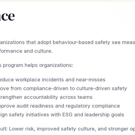
nce
anizations that adopt behaviour-based safety see meas
formance and culture.
s program helps organizations:
educe workplace incidents and near-misses
ove from compliance-driven to culture-driven safety
trengthen accountability across teams
mprove audit readiness and regulatory compliance
lign safety initiatives with ESG and leadership goals
ult: Lower risk, improved safety culture, and stronger o