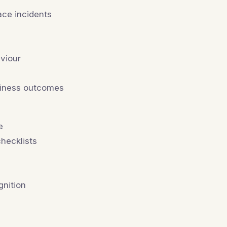
ace incidents
aviour
usiness outcomes
e
hecklists
e
gnition