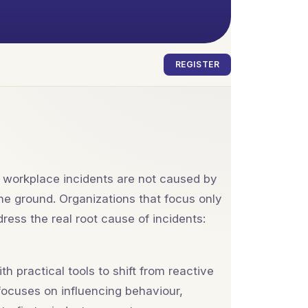
REGISTER
t workplace incidents are not caused by
he ground. Organizations that focus only
ress the real root cause of incidents:
 practical tools to shift from reactive
ocuses on influencing behaviour,