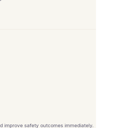
and improve safety outcomes immediately.