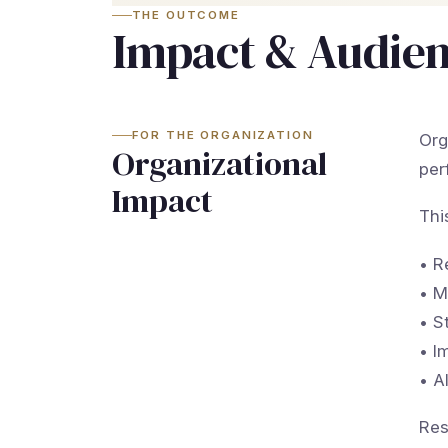
THE OUTCOME
Impact & Audie
FOR THE ORGANIZATION
Org
Organizational
per
Impact
Thi
• R
• M
• S
• I
• A
Res