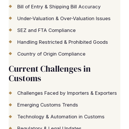
Bill of Entry & Shipping Bill Accuracy
Under-Valuation & Over-Valuation Issues
SEZ and FTA Compliance
Handling Restricted & Prohibited Goods
Country of Origin Compliance
Current Challenges in
Customs
Challenges Faced by Importers & Exporters
Emerging Customs Trends
Technology & Automation in Customs
Regulatory & Legal Updates