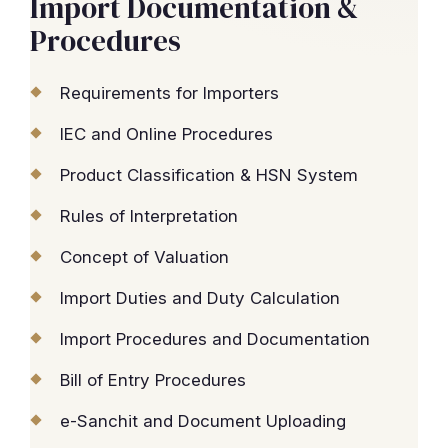
Import Documentation &
Procedures
Requirements for Importers
IEC and Online Procedures
Product Classification & HSN System
Rules of Interpretation
Concept of Valuation
Import Duties and Duty Calculation
Import Procedures and Documentation
Bill of Entry Procedures
e-Sanchit and Document Uploading