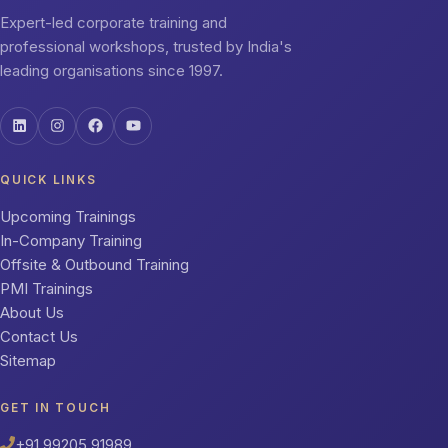
Expert-led corporate training and
professional workshops, trusted by India's
leading organisations since 1997.
QUICK LINKS
Upcoming Trainings
In-Company Training
Offsite & Outbound Training
PMI Trainings
About Us
Contact Us
Sitemap
GET IN TOUCH
+91 99205 91989