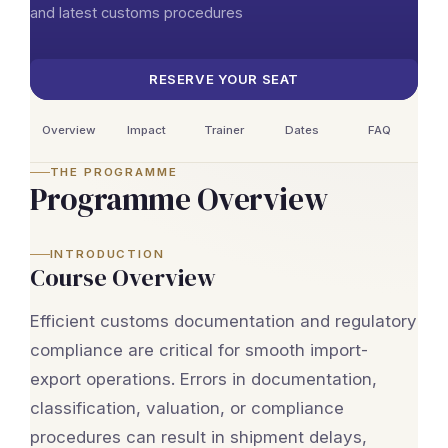
and latest customs procedures
RESERVE YOUR SEAT
Overview
Impact
Trainer
Dates
FAQ
THE PROGRAMME
Programme Overview
INTRODUCTION
Course Overview
Efficient customs documentation and regulatory
compliance are critical for smooth import-
export operations. Errors in documentation,
classification, valuation, or compliance
procedures can result in shipment delays,