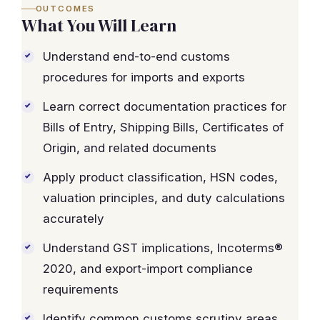
OUTCOMES
What You Will Learn
Understand end-to-end customs
procedures for imports and exports
Learn correct documentation practices for
Bills of Entry, Shipping Bills, Certificates of
Origin, and related documents
Apply product classification, HSN codes,
valuation principles, and duty calculations
accurately
Understand GST implications, Incoterms®
2020, and export-import compliance
requirements
Identify common customs scrutiny areas