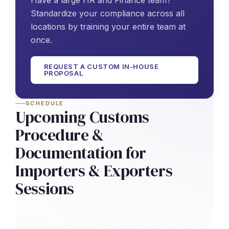
Have a large HR and Finance team?
Standardize your compliance across all
locations by training your entire team at
once.
REQUEST A CUSTOM IN-HOUSE
PROPOSAL
SCHEDULE
Upcoming Customs
Procedure &
Documentation for
Importers & Exporters
Sessions