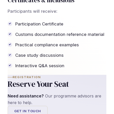
Certificates & Inclusions
Participants will receive:
Participation Certificate
Customs documentation reference material
Practical compliance examples
Case study discussions
Interactive Q&A session
REGISTRATION
Reserve Your Seat
Need assistance?
Our programme advisors are
here to help.
GET IN TOUCH