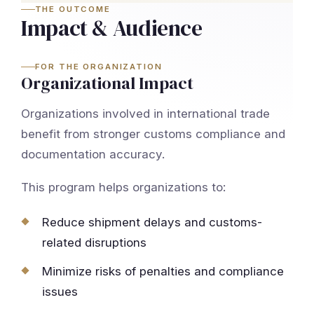
THE OUTCOME
Impact & Audience
FOR THE ORGANIZATION
Organizational Impact
Organizations involved in international trade
benefit from stronger customs compliance and
documentation accuracy.
This program helps organizations to:
Reduce shipment delays and customs-
related disruptions
Minimize risks of penalties and compliance
issues