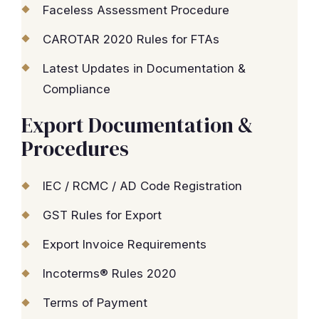
Faceless Assessment Procedure
CAROTAR 2020 Rules for FTAs
Latest Updates in Documentation &
Compliance
Export Documentation &
Procedures
IEC / RCMC / AD Code Registration
GST Rules for Export
Export Invoice Requirements
Incoterms® Rules 2020
Terms of Payment