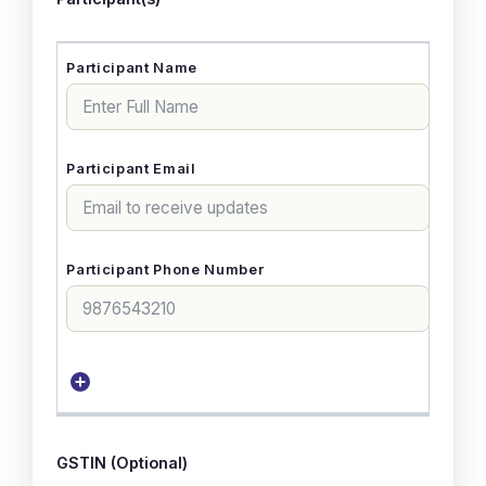
GSTIN (Optional)