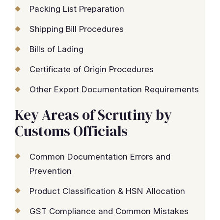
Packing List Preparation
Shipping Bill Procedures
Bills of Lading
Certificate of Origin Procedures
Other Export Documentation Requirements
Key Areas of Scrutiny by
Customs Officials
Common Documentation Errors and
Prevention
Product Classification & HSN Allocation
GST Compliance and Common Mistakes