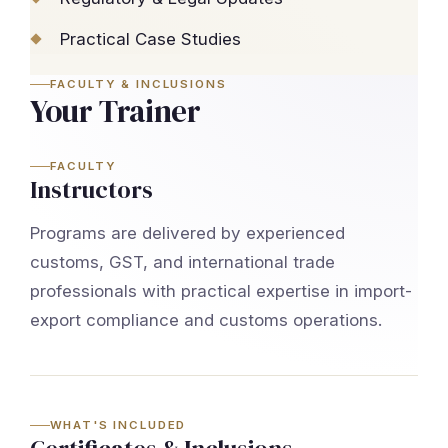
Practical Case Studies
FACULTY & INCLUSIONS
Your Trainer
FACULTY
Instructors
Programs are delivered by experienced
customs, GST, and international trade
professionals with practical expertise in import-
export compliance and customs operations.
WHAT'S INCLUDED