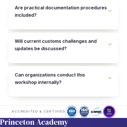
Are practical documentation procedures
included?
Will current customs challenges and
updates be discussed?
Can organizations conduct this
workshop internally?
ACCREDITED & CERTIFIED
Princeton Academy