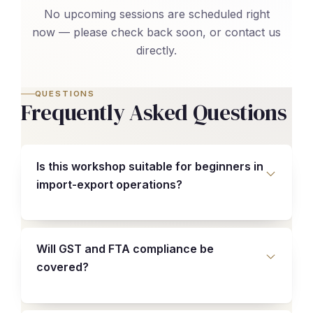
No upcoming sessions are scheduled right
now — please check back soon, or contact us
directly.
QUESTIONS
Frequently Asked Questions
Is this workshop suitable for beginners in
import-export operations?
Will GST and FTA compliance be
covered?