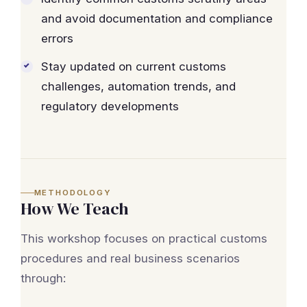
and avoid documentation and compliance
errors
Stay updated on current customs
challenges, automation trends, and
regulatory developments
METHODOLOGY
How We Teach
This workshop focuses on practical customs
procedures and real business scenarios
through: