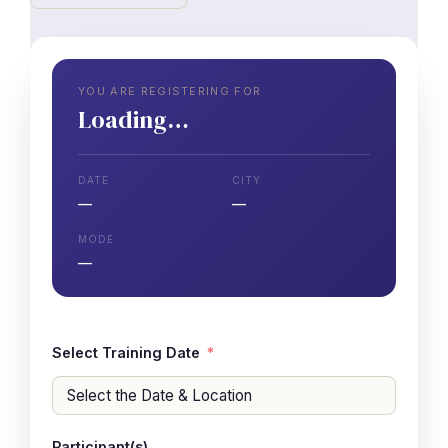
YOU ARE REGISTERING FOR
Loading…
DATE
CITY
—
—
MODE
—
Select Training Date
Participant(s)