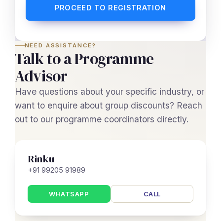
PROCEED TO REGISTRATION
NEED ASSISTANCE?
Talk to a Programme
Advisor
Have questions about your specific industry, or
want to enquire about group discounts? Reach
out to our programme coordinators directly.
Rinku
+91 99205 91989
WHATSAPP
CALL