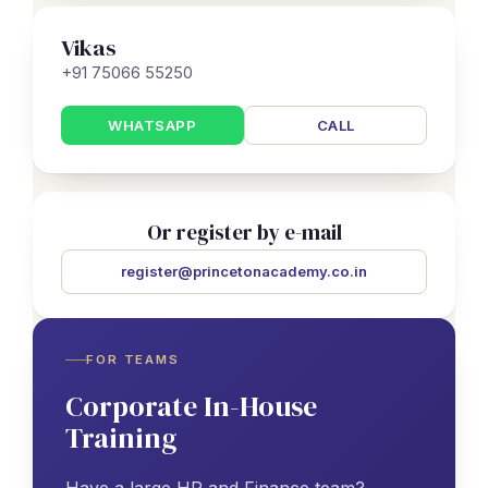
Vikas
+91 75066 55250
WHATSAPP
CALL
Or register by e-mail
register@princetonacademy.co.in
FOR TEAMS
Corporate In-House
Training