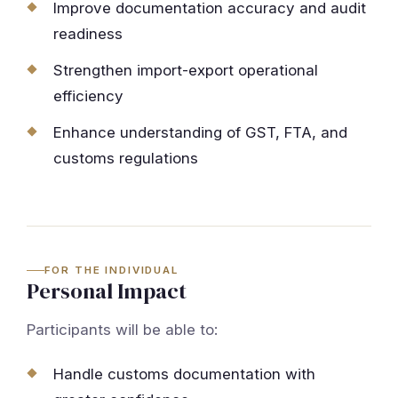
Improve documentation accuracy and audit
readiness
Strengthen import-export operational
efficiency
Enhance understanding of GST, FTA, and
customs regulations
FOR THE INDIVIDUAL
Personal Impact
Participants will be able to:
Handle customs documentation with