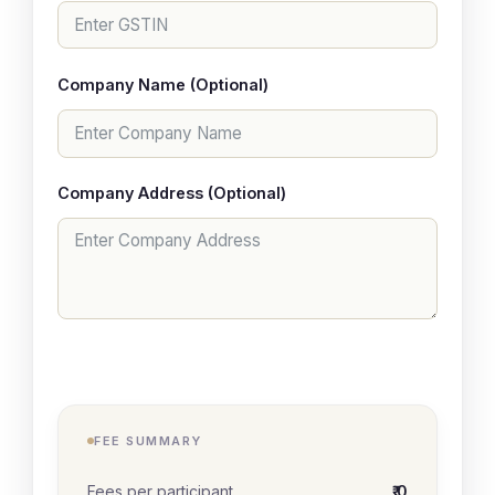
Company Name (Optional)
Company Address (Optional)
FEE SUMMARY
Fees per participant
₹ 0