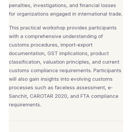
penalties, investigations, and financial losses
for organizations engaged in international trade.
This practical workshop provides participants
with a comprehensive understanding of
customs procedures, import-export
documentation, GST implications, product
classification, valuation principles, and current
customs compliance requirements. Participants
will also gain insights into evolving customs
processes such as faceless assessment, e-
Sanchit, CAROTAR 2020, and FTA compliance
requirements.