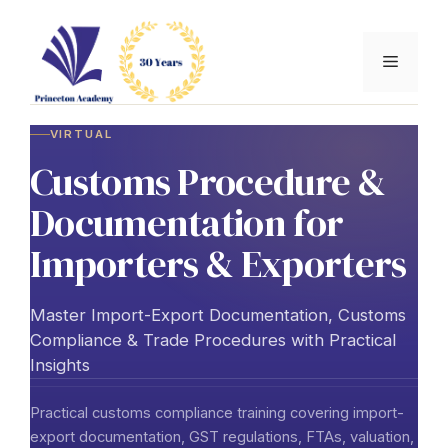
Skip
to
Menu
content
VIRTUAL
Customs Procedure &
Documentation for
Importers & Exporters
Master Import-Export Documentation, Customs
Compliance & Trade Procedures with Practical
Insights
Practical customs compliance training covering import-
export documentation, GST regulations, FTAs, valuation,