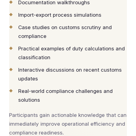
Documentation walkthroughs
Import-export process simulations
Case studies on customs scrutiny and
compliance
Practical examples of duty calculations and
classification
Interactive discussions on recent customs
updates
Real-world compliance challenges and
solutions
Participants gain actionable knowledge that can
immediately improve operational efficiency and
compliance readiness.