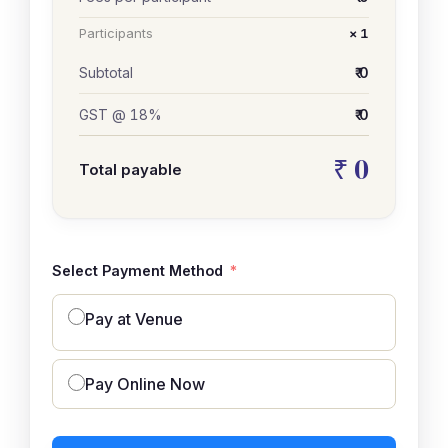
Participants
× 1
Subtotal
₹ 0
GST @ 18%
₹ 0
₹ 0
Total payable
Select Payment Method
Pay at Venue
Pay Online Now