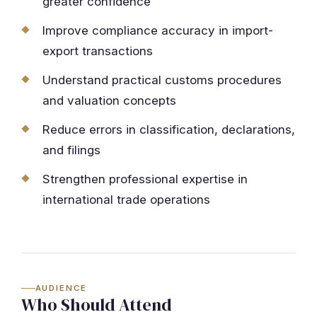
greater confidence
Improve compliance accuracy in import-
export transactions
Understand practical customs procedures
and valuation concepts
Reduce errors in classification, declarations,
and filings
Strengthen professional expertise in
international trade operations
AUDIENCE
Who Should Attend