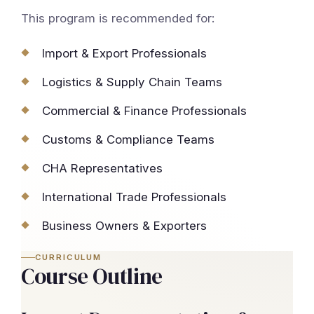
This program is recommended for:
Import & Export Professionals
Logistics & Supply Chain Teams
Commercial & Finance Professionals
Customs & Compliance Teams
CHA Representatives
International Trade Professionals
Business Owners & Exporters
CURRICULUM
Course Outline