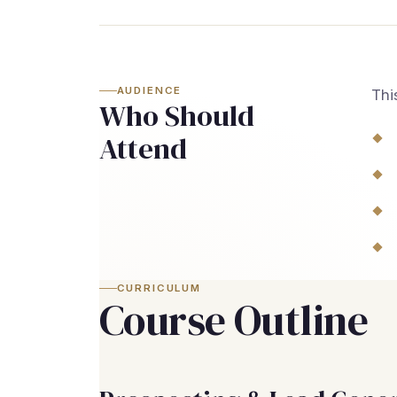
AUDIENCE
Thi
Who Should
Attend
CURRICULUM
Course Outline