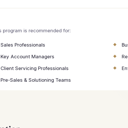
s program is recommended for:
Sales Professionals
Bu
Key Account Managers
Re
Client Servicing Professionals
En
Pre-Sales & Solutioning Teams