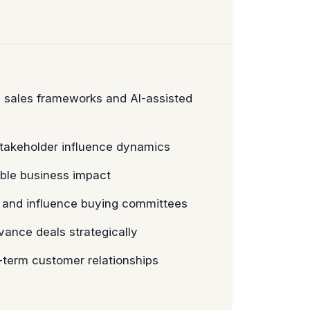
n sales frameworks and AI-assisted
stakeholder influence dynamics
able business impact
s and influence buying committees
vance deals strategically
-term customer relationships