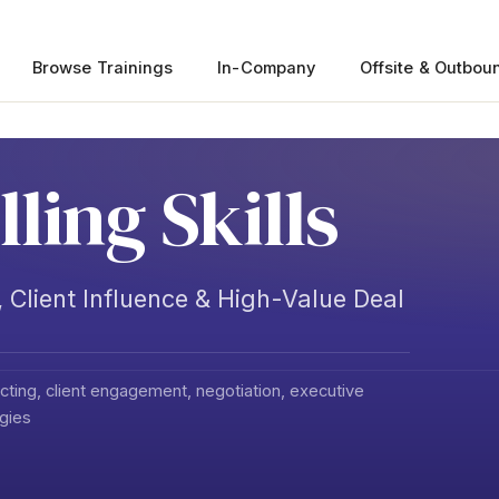
Browse Trainings
In-Company
Offsite & Outbou
lling Skills
 Client Influence & High-Value Deal
ting, client engagement, negotiation, executive
egies