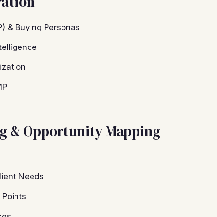
ration
CP) & Buying Personas
telligence
ization
MP
ng & Opportunity Mapping
lient Needs
 Points
ses