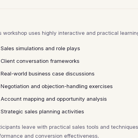
s workshop uses highly interactive and practical learni
Sales simulations and role plays
Client conversation frameworks
Real-world business case discussions
Negotiation and objection-handling exercises
Account mapping and opportunity analysis
Strategic sales planning activities
ticipants leave with practical sales tools and techniqu
formance and conversion effectiveness.