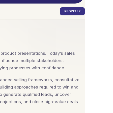
REGISTER
 product presentations. Today’s sales
influence multiple stakeholders,
ying processes with confidence.
vanced selling frameworks, consultative
building approaches required to win and
to generate qualified leads, uncover
 objections, and close high-value deals