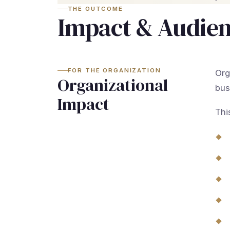
THE OUTCOME
Impact & Audie
FOR THE ORGANIZATION
Org
Organizational
bus
Impact
Thi