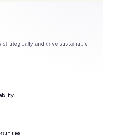
strategically and drive sustainable
bility
tunities