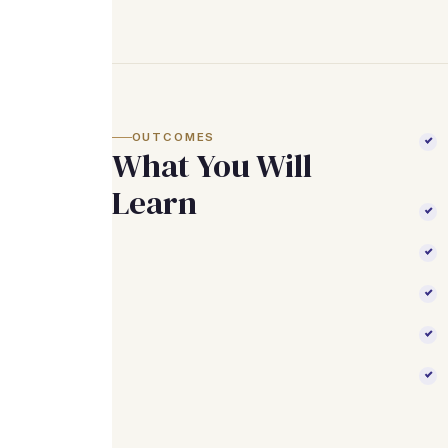
OUTCOMES
What You Will
Learn