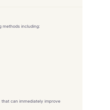
ng methods including:
es that can immediately improve