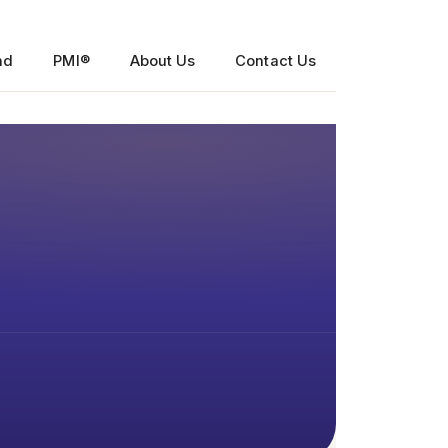
nd
PMI®
About Us
Contact Us