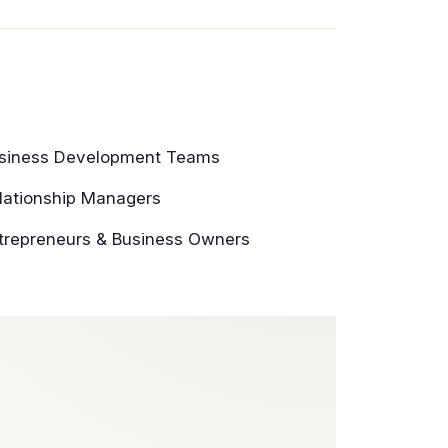
siness Development Teams
lationship Managers
trepreneurs & Business Owners