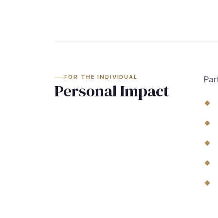
FOR THE INDIVIDUAL
Par
Personal Impact