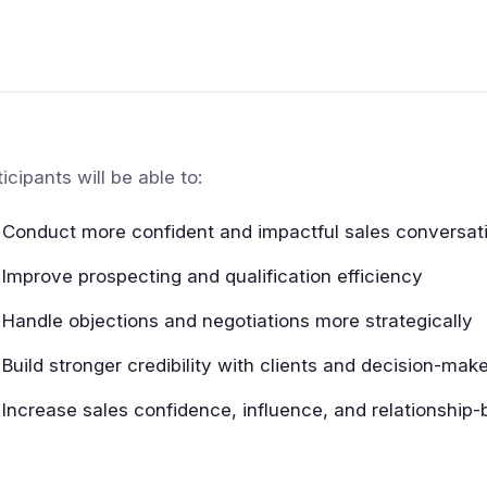
ticipants will be able to:
Conduct more confident and impactful sales conversat
Improve prospecting and qualification efficiency
Handle objections and negotiations more strategically
Build stronger credibility with clients and decision-mak
Increase sales confidence, influence, and relationship-b