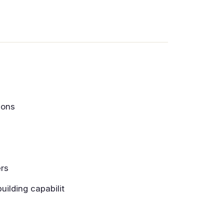
ions
ers
uilding capabilit