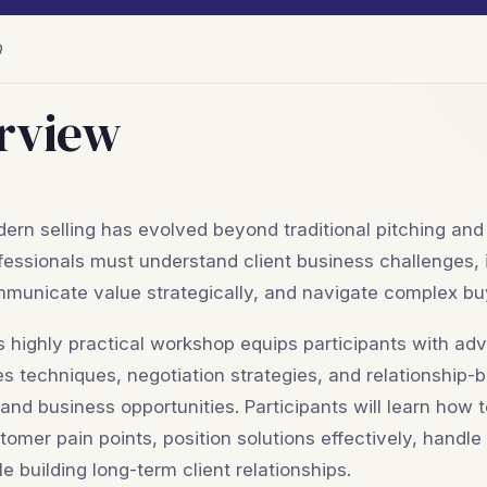
Q
rview
ern selling has evolved beyond traditional pitching and
fessionals must understand client business challenges, 
municate value strategically, and navigate complex bu
s highly practical workshop equips participants with ad
es techniques, negotiation strategies, and relationship-
and business opportunities. Participants will learn how 
tomer pain points, position solutions effectively, handle
le building long-term client relationships.