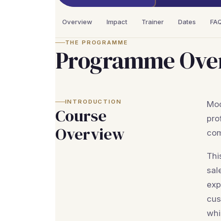
Overview
Impact
Trainer
Dates
FA
THE PROGRAMME
Programme Ove
INTRODUCTION
Mod
Course
pro
Overview
com
Thi
sal
exp
cus
whi