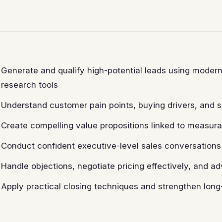
Generate and qualify high-potential leads using moder
research tools
Understand customer pain points, buying drivers, and 
Create compelling value propositions linked to measur
Conduct confident executive-level sales conversation
Handle objections, negotiate pricing effectively, and ad
Apply practical closing techniques and strengthen long