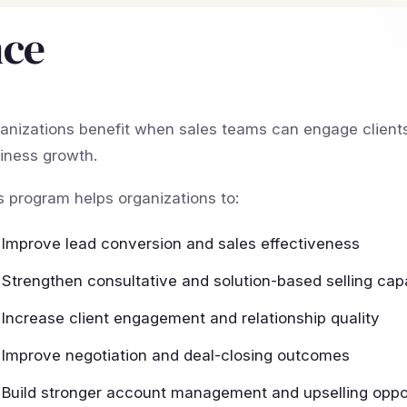
nce
anizations benefit when sales teams can engage clients 
iness growth.
s program helps organizations to:
Improve lead conversion and sales effectiveness
Strengthen consultative and solution-based selling capa
Increase client engagement and relationship quality
Improve negotiation and deal-closing outcomes
Build stronger account management and upselling oppor