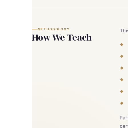
METHODOLOGY
Thi
How We Teach
Par
per