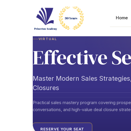
Skip
to
content
Home
VIRTUAL
Effective Se
Master Modern Sales Strategies,
Closures
Practical sales mastery program covering prospec
conversations, and high-value deal closure strat
RESERVE YOUR SEAT