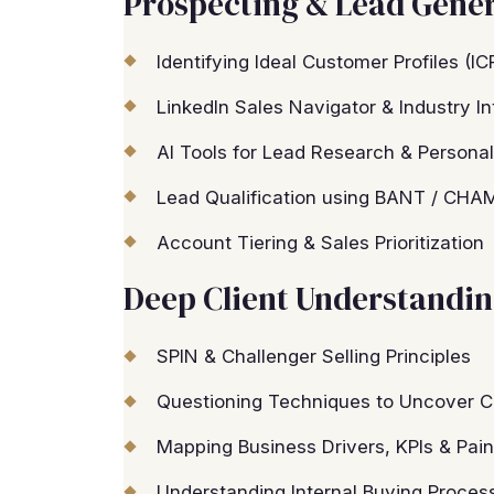
Prospecting & Lead Gene
Identifying Ideal Customer Profiles (I
LinkedIn Sales Navigator & Industry In
AI Tools for Lead Research & Personal
Lead Qualification using BANT / CHA
Account Tiering & Sales Prioritization
Deep Client Understandi
SPIN & Challenger Selling Principles
Questioning Techniques to Uncover C
Mapping Business Drivers, KPIs & Pain
Understanding Internal Buying Proces