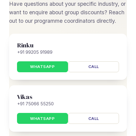
Have questions about your specific industry, or
want to enquire about group discounts? Reach
out to our programme coordinators directly.
Rinku
+91 99205 91989
WHATSAPP
CALL
Vikas
+91 75066 55250
WHATSAPP
CALL