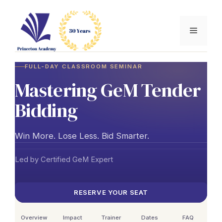
Skip
to
Menu
content
FULL-DAY CLASSROOM SEMINAR
Mastering GeM Tender
Bidding
Win More. Lose Less. Bid Smarter.
Led by Certified GeM Expert
RESERVE YOUR SEAT
Overview
Impact
Trainer
Dates
FAQ