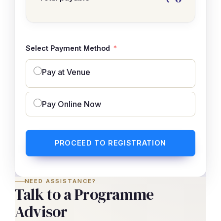
Select Payment Method
Pay at Venue
Pay Online Now
PROCEED TO REGISTRATION
NEED ASSISTANCE?
Talk to a Programme
Advisor