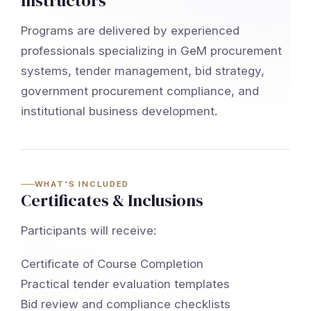
Instructors
Programs are delivered by experienced
professionals specializing in GeM procurement
systems, tender management, bid strategy,
government procurement compliance, and
institutional business development.
WHAT'S INCLUDED
Certificates & Inclusions
Participants will receive:
Certificate of Course Completion
Practical tender evaluation templates
Bid review and compliance checklists