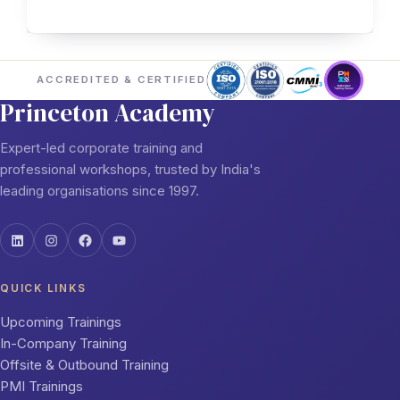
ACCREDITED & CERTIFIED
Princeton Academy
Expert-led corporate training and
professional workshops, trusted by India's
leading organisations since 1997.
QUICK LINKS
Upcoming Trainings
In-Company Training
Offsite & Outbound Training
PMI Trainings