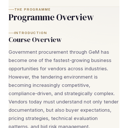
THE PROGRAMME
Programme Overview
INTRODUCTION
Course Overview
Government procurement through GeM has
become one of the fastest-growing business
opportunities for vendors across industries.
However, the tendering environment is
becoming increasingly competitive,
compliance-driven, and strategically complex.
Vendors today must understand not only tender
documentation, but also buyer expectations,
pricing strategies, technical evaluation
patterns, and bid risk management.