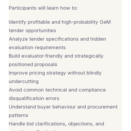
Participants will learn how to:
Identify profitable and high-probability GeM
tender opportunities
Analyze tender specifications and hidden
evaluation requirements
Build evaluator-friendly and strategically
positioned proposals
Improve pricing strategy without blindly
undercutting
Avoid common technical and compliance
disqualification errors
Understand buyer behaviour and procurement
patterns
Handle bid clarifications, objections, and