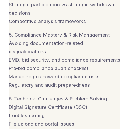
Strategic participation vs strategic withdrawal
decisions
Competitive analysis frameworks
5. Compliance Mastery & Risk Management
Avoiding documentation-related
disqualifications
EMD, bid security, and compliance requirements
Pre-bid compliance audit checklist
Managing post-award compliance risks
Regulatory and audit preparedness
6. Technical Challenges & Problem Solving
Digital Signature Certificate (DSC)
troubleshooting
File upload and portal issues