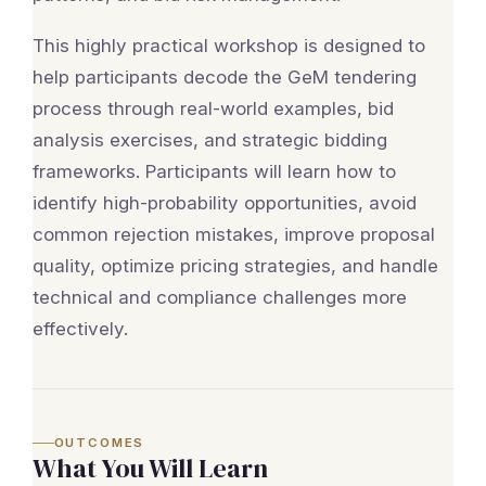
This highly practical workshop is designed to
help participants decode the GeM tendering
process through real-world examples, bid
analysis exercises, and strategic bidding
frameworks. Participants will learn how to
identify high-probability opportunities, avoid
common rejection mistakes, improve proposal
quality, optimize pricing strategies, and handle
technical and compliance challenges more
effectively.
OUTCOMES
What You Will Learn