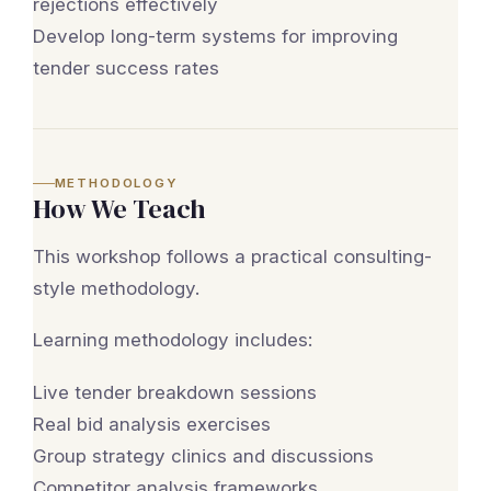
rejections effectively
Develop long-term systems for improving
tender success rates
METHODOLOGY
How We Teach
This workshop follows a practical consulting-
style methodology.
Learning methodology includes:
Live tender breakdown sessions
Real bid analysis exercises
Group strategy clinics and discussions
Competitor analysis frameworks