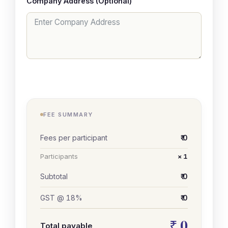
Company Address (Optional)
FEE SUMMARY
Fees per participant
₹ 0
Participants
× 1
Subtotal
₹ 0
GST @ 18%
₹ 0
₹ 0
Total payable