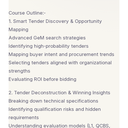
Course Outline:-
1. Smart Tender Discovery & Opportunity
Mapping
Advanced GeM search strategies
Identifying high-probability tenders
Mapping buyer intent and procurement trends
Selecting tenders aligned with organizational
strengths
Evaluating ROI before bidding
2. Tender Deconstruction & Winning Insights
Breaking down technical specifications
Identifying qualification risks and hidden
requirements
Understanding evaluation models (L1, QCBS,