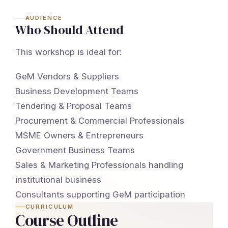
AUDIENCE
Who Should Attend
This workshop is ideal for:
GeM Vendors & Suppliers
Business Development Teams
Tendering & Proposal Teams
Procurement & Commercial Professionals
MSME Owners & Entrepreneurs
Government Business Teams
Sales & Marketing Professionals handling
institutional business
Consultants supporting GeM participation
CURRICULUM
Course Outline