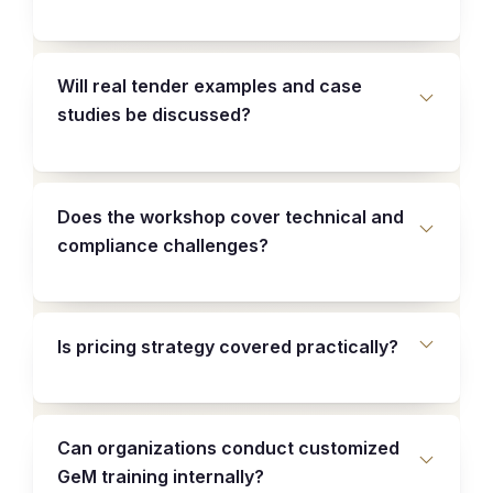
Will real tender examples and case
studies be discussed?
Does the workshop cover technical and
compliance challenges?
Is pricing strategy covered practically?
Can organizations conduct customized
GeM training internally?