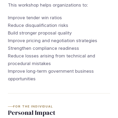
This workshop helps organizations to:
Improve tender win ratios
Reduce disqualification risks
Build stronger proposal quality
Improve pricing and negotiation strategies
Strengthen compliance readiness
Reduce losses arising from technical and
procedural mistakes
Improve long-term government business
opportunities
FOR THE INDIVIDUAL
Personal Impact