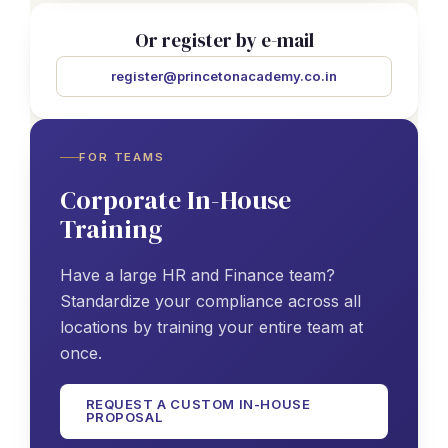
Or register by e-mail
register@princetonacademy.co.in
FOR TEAMS
Corporate In-House
Training
Have a large HR and Finance team?
Standardize your compliance across all
locations by training your entire team at
once.
REQUEST A CUSTOM IN-HOUSE
PROPOSAL