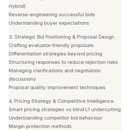
Hybrid)
Reverse-engineering successful bids
Understanding buyer expectations
3. Strategic Bid Positioning & Proposal Design
Crafting evaluator-friendly proposals
Differentiation strategies beyond pricing
Structuring responses to reduce rejection risks
Managing clarifications and negotiation
discussions
Proposal quality improvement techniques
4. Pricing Strategy & Competitive Intelligence
Smart pricing strategies vs blind L1 undercutting
Understanding competitor bid behaviour
Margin protection methods