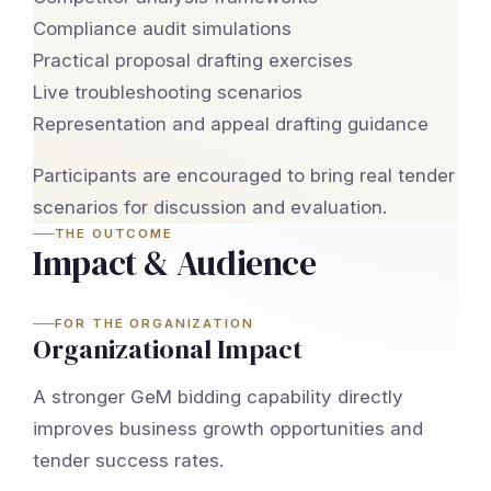
Compliance audit simulations
Practical proposal drafting exercises
Live troubleshooting scenarios
Representation and appeal drafting guidance
Participants are encouraged to bring real tender
scenarios for discussion and evaluation.
THE OUTCOME
Impact & Audience
FOR THE ORGANIZATION
Organizational Impact
A stronger GeM bidding capability directly
improves business growth opportunities and
tender success rates.