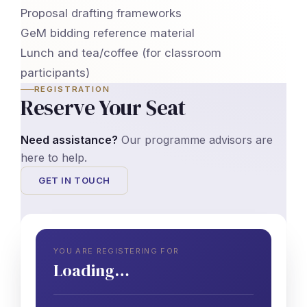
Proposal drafting frameworks
GeM bidding reference material
Lunch and tea/coffee (for classroom
participants)
REGISTRATION
Reserve Your Seat
Need assistance?
Our programme advisors are
here to help.
GET IN TOUCH
YOU ARE REGISTERING FOR
Loading…