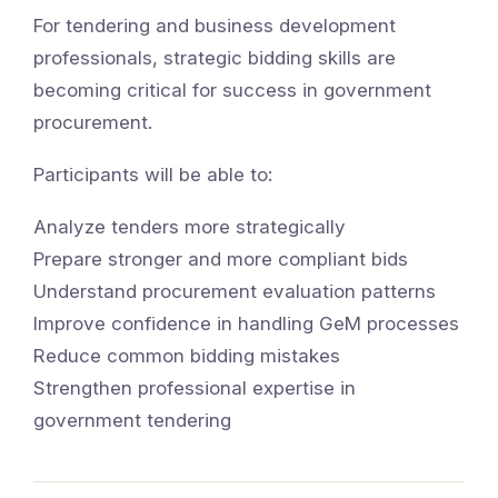
For tendering and business development
professionals, strategic bidding skills are
becoming critical for success in government
procurement.
Participants will be able to:
Analyze tenders more strategically
Prepare stronger and more compliant bids
Understand procurement evaluation patterns
Improve confidence in handling GeM processes
Reduce common bidding mistakes
Strengthen professional expertise in
government tendering