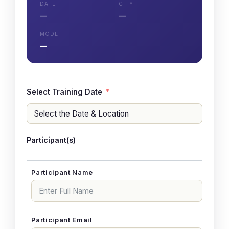
DATE
CITY
—
—
MODE
—
Select Training Date
Participant(s)