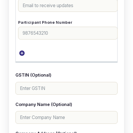
GSTIN (Optional)
Company Name (Optional)