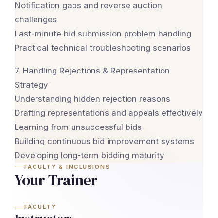
Notification gaps and reverse auction
challenges
Last-minute bid submission problem handling
Practical technical troubleshooting scenarios
7. Handling Rejections & Representation
Strategy
Understanding hidden rejection reasons
Drafting representations and appeals effectively
Learning from unsuccessful bids
Building continuous bid improvement systems
Developing long-term bidding maturity
FACULTY & INCLUSIONS
Your Trainer
FACULTY