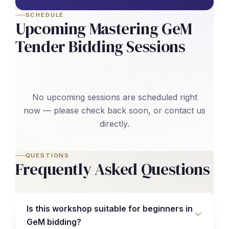
SCHEDULE
Upcoming Mastering GeM
Tender Bidding Sessions
No upcoming sessions are scheduled right
now — please check back soon, or contact us
directly.
QUESTIONS
Frequently Asked Questions
Is this workshop suitable for beginners in
GeM bidding?