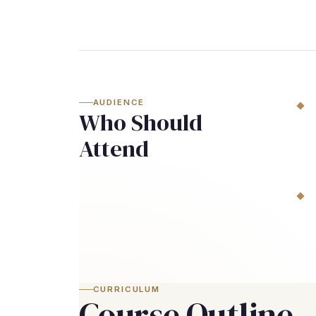
AUDIENCE
Who Should
Attend
CURRICULUM
Course Outline