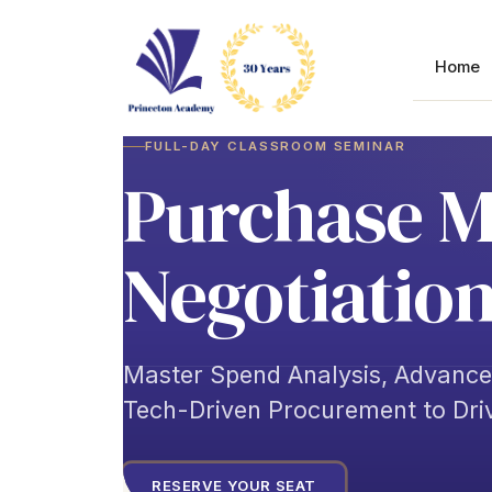
Skip
to
content
Home
FULL-DAY CLASSROOM SEMINAR
Purchase 
Negotiation
Master Spend Analysis, Advanc
Tech-Driven Procurement to Dri
RESERVE YOUR SEAT