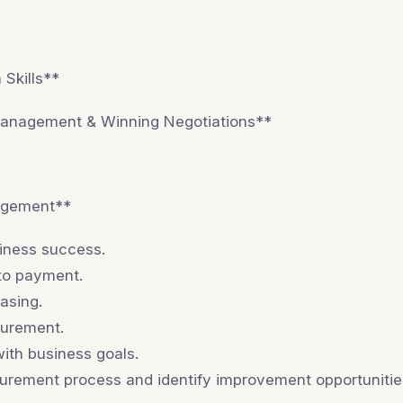
Skills**
Management & Winning Negotiations**
agement**
siness success.
 to payment.
asing.
curement.
ith business goals.
urement process and identify improvement opportunitie