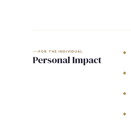
FOR THE INDIVIDUAL
Personal Impact