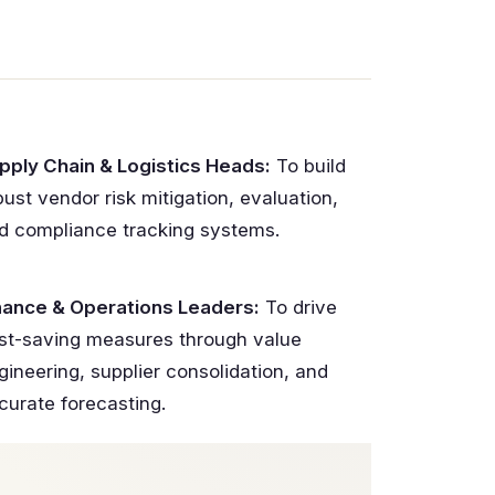
pply Chain & Logistics Heads:
To build
bust vendor risk mitigation, evaluation,
d compliance tracking systems.
nance & Operations Leaders:
To drive
st-saving measures through value
gineering, supplier consolidation, and
curate forecasting.