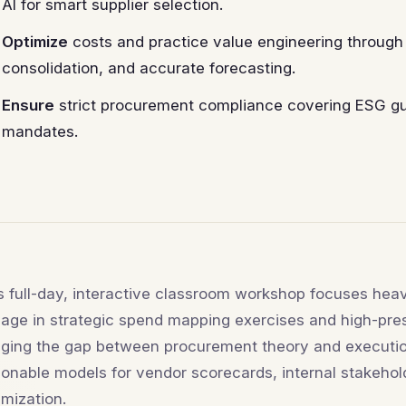
AI for smart supplier selection.
Optimize
costs and practice value engineering through 
consolidation, and accurate forecasting.
Ensure
strict procurement compliance covering ESG gui
mandates.
s full-day, interactive classroom workshop focuses heavi
age in strategic spend mapping exercises and high-pre
dging the gap between procurement theory and executi
ionable models for vendor scorecards, internal stakehol
imization.