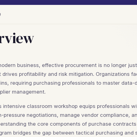
Q
rview
modern business, effective procurement is no longer just 
t drives profitability and risk mitigation. Organizations
ins, requiring purchasing professionals to master data
plier management.
s intensive classroom workshop equips professionals with
h-pressure negotiations, manage vendor compliance, a
erstanding the core components of purchase contracts to 
gram bridges the gap between tactical purchasing and s