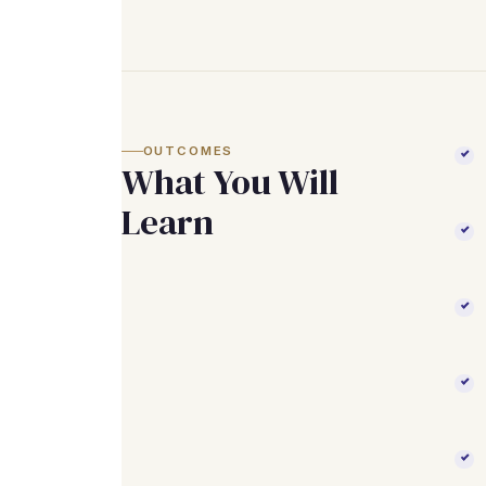
OUTCOMES
What You Will
Learn