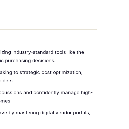
izing industry-standard tools like the
ic purchasing decisions.
taking to strategic cost optimization,
lders.
scussions and confidently manage high-
omes.
ve by mastering digital vendor portals,