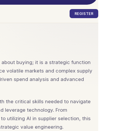
REGISTER
about buying; it is a strategic function
 face volatile markets and complex supply
-driven spend analysis and advanced
 the critical skills needed to navigate
nd leverage technology. From
utilizing AI in supplier selection, this
trategic value engineering.