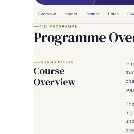
Overview
Impact
Trainer
Dates
FA
THE PROGRAMME
Programme Ove
INTRODUCTION
In 
Course
tha
Overview
cha
sup
Thi
hig
und
pro