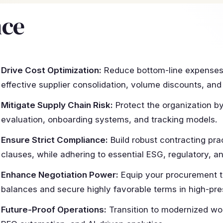
nce
Drive Cost Optimization:
Reduce bottom-line expenses 
effective supplier consolidation, volume discounts, and
Mitigate Supply Chain Risk:
Protect the organization b
evaluation, onboarding systems, and tracking models.
Ensure Strict Compliance:
Build robust contracting pra
clauses, while adhering to essential ESG, regulatory, a
Enhance Negotiation Power:
Equip your procurement 
balances and secure highly favorable terms in high-pre
Future-Proof Operations:
Transition to modernized wo