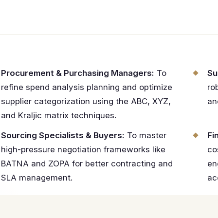
Procurement & Purchasing Managers:
To
Su
refine spend analysis planning and optimize
ro
supplier categorization using the ABC, XYZ,
an
and Kraljic matrix techniques.
Sourcing Specialists & Buyers:
To master
Fi
high-pressure negotiation frameworks like
co
BATNA and ZOPA for better contracting and
en
SLA management.
ac