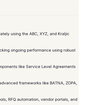
tely using the ABC, XYZ, and Kraljic
cking ongoing performance using robust
mponents like Service Level Agreements
g advanced frameworks like BATNA, ZOPA,
ls, RFQ automation, vendor portals, and