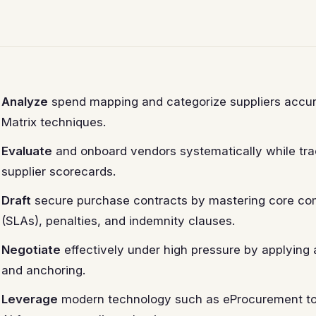
Analyze
spend mapping and categorize suppliers accura
Matrix techniques.
Evaluate
and onboard vendors systematically while tra
supplier scorecards.
Draft
secure purchase contracts by mastering core co
(SLAs), penalties, and indemnity clauses.
Negotiate
effectively under high pressure by applyin
and anchoring.
Leverage
modern technology such as eProcurement too