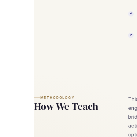
METHODOLOGY
Thi
How We Teach
eng
bri
act
opt