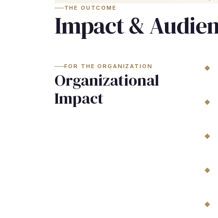
THE OUTCOME
Impact & Audie
FOR THE ORGANIZATION
Organizational
Impact