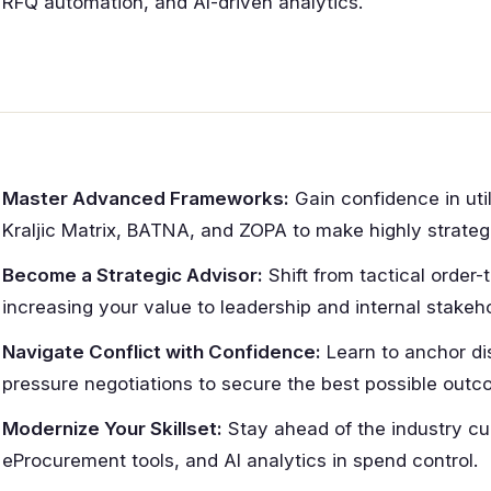
RFQ automation, and AI-driven analytics.
Master Advanced Frameworks:
Gain confidence in util
Kraljic Matrix, BATNA, and ZOPA to make highly strateg
Become a Strategic Advisor:
Shift from tactical order-
increasing your value to leadership and internal stakeho
Navigate Conflict with Confidence:
Learn to anchor di
pressure negotiations to secure the best possible outc
Modernize Your Skillset:
Stay ahead of the industry cur
eProcurement tools, and AI analytics in spend control.