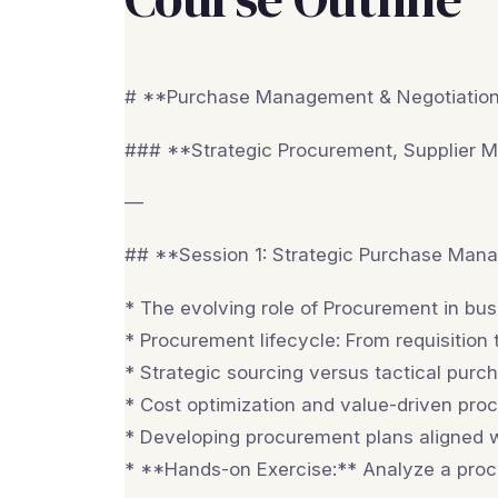
# **Purchase Management & Negotiation 
### **Strategic Procurement, Supplier 
—
## **Session 1: Strategic Purchase Man
* The evolving role of Procurement in bu
* Procurement lifecycle: From requisition
* Strategic sourcing versus tactical purch
* Cost optimization and value-driven pro
* Developing procurement plans aligned w
* **Hands-on Exercise:** Analyze a proc