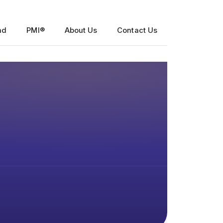
nd
PMI®
About Us
Contact Us