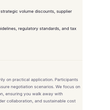
strategic volume discounts, supplier
delines, regulatory standards, and tax
ly on practical application. Participants
ssure negotiation scenarios. We focus on
on, ensuring you walk away with
der collaboration, and sustainable cost