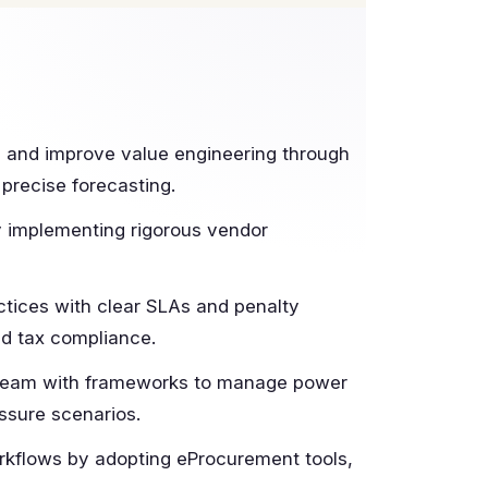
and improve value engineering through
 precise forecasting.
y implementing rigorous vendor
ctices with clear SLAs and penalty
nd tax compliance.
team with frameworks to manage power
ssure scenarios.
rkflows by adopting eProcurement tools,