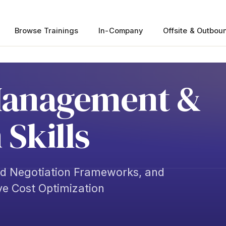
Browse Trainings
In-Company
Offsite & Outbou
Management &
 Skills
ed Negotiation Frameworks, and
ve Cost Optimization