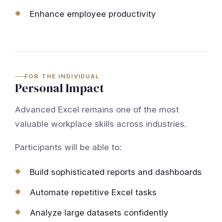
Enhance employee productivity
FOR THE INDIVIDUAL
Personal Impact
Advanced Excel remains one of the most
valuable workplace skills across industries.
Participants will be able to:
Build sophisticated reports and dashboards
Automate repetitive Excel tasks
Analyze large datasets confidently