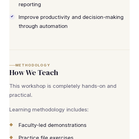
reporting
Improve productivity and decision-making
through automation
METHODOLOGY
How We Teach
This workshop is completely hands-on and
practical.
Learning methodology includes:
Faculty-led demonstrations
Practice file exercises