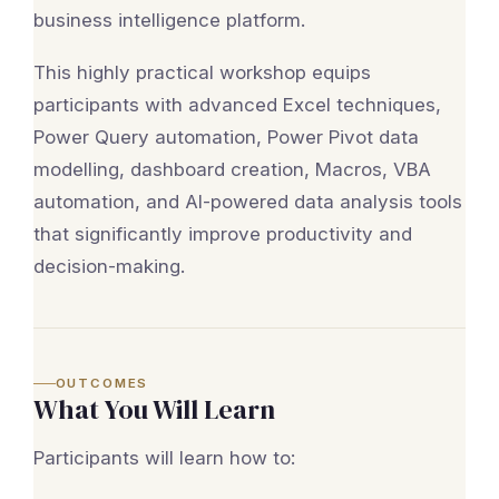
business intelligence platform.
This highly practical workshop equips
participants with advanced Excel techniques,
Power Query automation, Power Pivot data
modelling, dashboard creation, Macros, VBA
automation, and AI-powered data analysis tools
that significantly improve productivity and
decision-making.
OUTCOMES
What You Will Learn
Participants will learn how to: