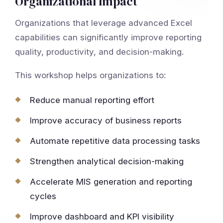
Organizational Impact
Organizations that leverage advanced Excel
capabilities can significantly improve reporting
quality, productivity, and decision-making.
This workshop helps organizations to:
Reduce manual reporting effort
Improve accuracy of business reports
Automate repetitive data processing tasks
Strengthen analytical decision-making
Accelerate MIS generation and reporting
cycles
Improve dashboard and KPI visibility