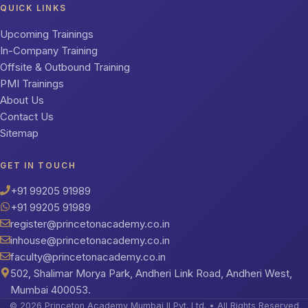
QUICK LINKS
Upcoming Trainings
In-Company Training
Offsite & Outbound Training
PMI Trainings
About Us
Contact Us
Sitemap
GET IN TOUCH
+91 99205 91989
+91 99205 91989
register@princetonacademy.co.in
inhouse@princetonacademy.co.in
faculty@princetonacademy.co.in
502, Shalimar Morya Park, Andheri Link Road, Andheri West,
Mumbai 400053.
© 2026 Princeton Academy Mumbai II Pvt. Ltd. • All Rights Reserved