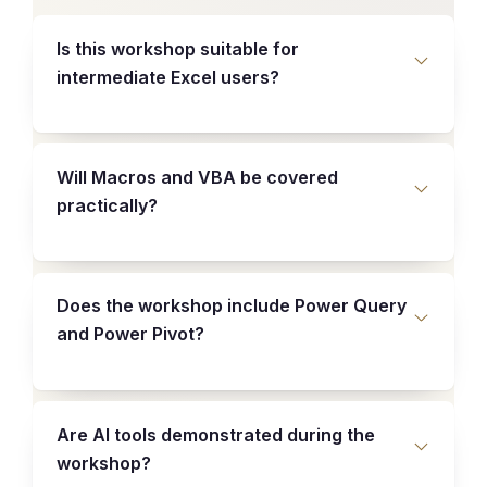
Is this workshop suitable for
intermediate Excel users?
Will Macros and VBA be covered
practically?
Does the workshop include Power Query
and Power Pivot?
Are AI tools demonstrated during the
workshop?