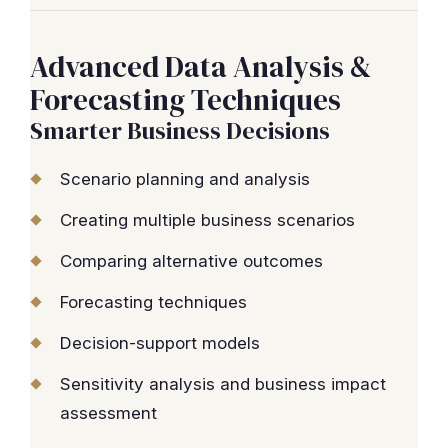
Advanced Data Analysis &
Forecasting Techniques
Smarter Business Decisions
Scenario planning and analysis
Creating multiple business scenarios
Comparing alternative outcomes
Forecasting techniques
Decision-support models
Sensitivity analysis and business impact
assessment