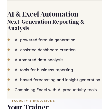
AI & Excel Automation
Next-Generation Reporting &
Analysis
AI-powered formula generation
AI-assisted dashboard creation
Automated data analysis
AI tools for business reporting
AI-based forecasting and insight generation
Combining Excel with AI productivity tools
FACULTY & INCLUSIONS
Your Trainer