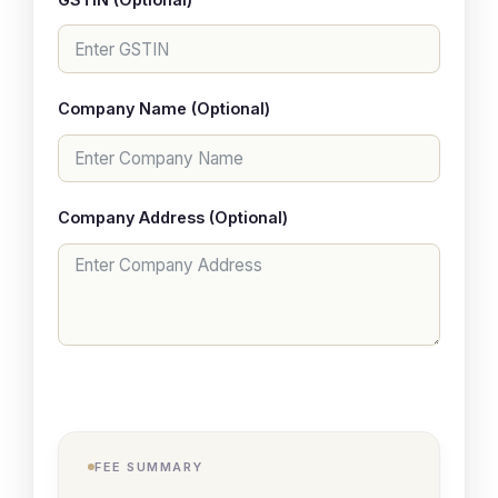
Company Name (Optional)
Company Address (Optional)
FEE SUMMARY