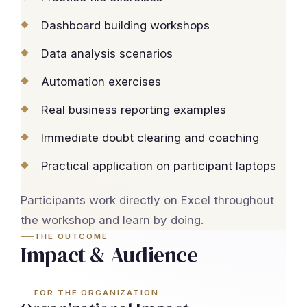
Dashboard building workshops
Data analysis scenarios
Automation exercises
Real business reporting examples
Immediate doubt clearing and coaching
Practical application on participant laptops
Participants work directly on Excel throughout
the workshop and learn by doing.
THE OUTCOME
Impact & Audience
FOR THE ORGANIZATION