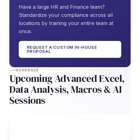
Have a large HR and Finance team?
Standardize your compliance across all
locations by training your entire team at
once.
REQUEST A CUSTOM IN-HOUSE
PROPOSAL
SCHEDULE
Upcoming Advanced Excel,
Data Analysis, Macros & AI
Sessions