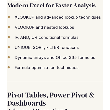
Modern Excel for Faster Analysis
XLOOKUP and advanced lookup techniques
VLOOKUP and nested lookups
IF, AND, OR conditional formulas
UNIQUE, SORT, FILTER functions
Dynamic arrays and Office 365 formulas
Formula optimization techniques
Pivot Tables, Power Pivot &
Dashboards