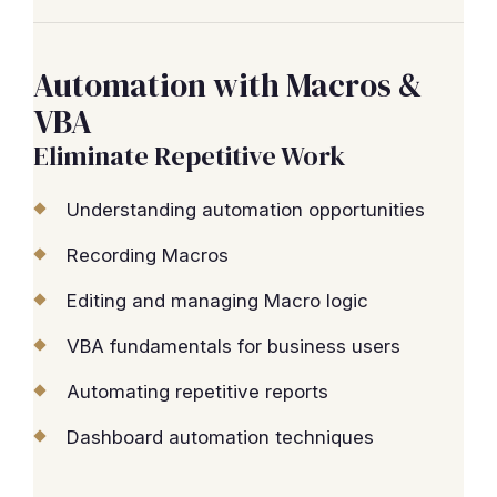
Automation with Macros &
VBA
Eliminate Repetitive Work
Understanding automation opportunities
Recording Macros
Editing and managing Macro logic
VBA fundamentals for business users
Automating repetitive reports
Dashboard automation techniques