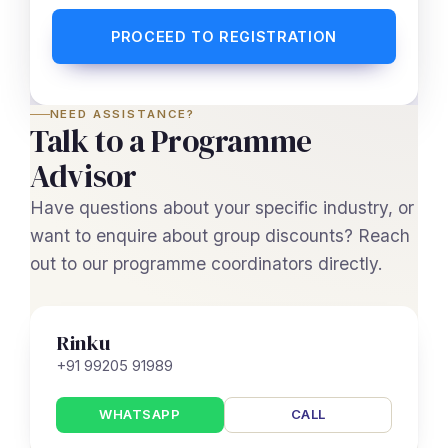
PROCEED TO REGISTRATION
NEED ASSISTANCE?
Talk to a Programme
Advisor
Have questions about your specific industry, or
want to enquire about group discounts? Reach
out to our programme coordinators directly.
Rinku
+91 99205 91989
WHATSAPP
CALL