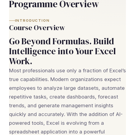
Programme Overview
INTRODUCTION
Course Overview
Go Beyond Formulas. Build
Intelligence into Your Excel
Work.
Most professionals use only a fraction of Excel’s
true capabilities. Modern organizations expect
employees to analyze large datasets, automate
repetitive tasks, create dashboards, forecast
trends, and generate management insights
quickly and accurately. With the addition of AI-
powered tools, Excel is evolving from a
spreadsheet application into a powerful