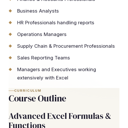
Business Analysts
HR Professionals handling reports
Operations Managers
Supply Chain & Procurement Professionals
Sales Reporting Teams
Managers and Executives working
extensively with Excel
CURRICULUM
Course Outline
Advanced Excel Formulas &
Functions