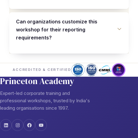
Can organizations customize this
workshop for their reporting
requirements?
ACCREDITED & CERTIFIED
Princeton Academy
Expert-led corporate training and
professional workshops, trusted by India's
leading organisations since 1997.