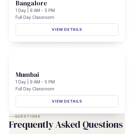
Bangalore
1 Day | 9 AM - 5 PM
Full Day Classroom
VIEW DETAILS
Mumbai
1 Day | 9 AM - 5 PM
Full Day Classroom
VIEW DETAILS
QUESTIONS
Frequently Asked Questions