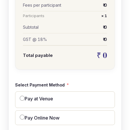
Fees per participant
₹ 0
Participants
× 1
Subtotal
₹ 0
GST @ 18%
₹ 0
₹ 0
Total payable
Select Payment Method
Pay at Venue
Pay Online Now