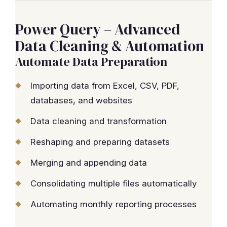
Power Query – Advanced
Data Cleaning & Automation
Automate Data Preparation
Importing data from Excel, CSV, PDF,
databases, and websites
Data cleaning and transformation
Reshaping and preparing datasets
Merging and appending data
Consolidating multiple files automatically
Automating monthly reporting processes