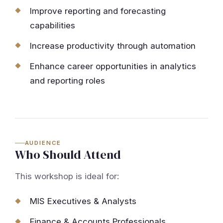
Improve reporting and forecasting
capabilities
Increase productivity through automation
Enhance career opportunities in analytics
and reporting roles
AUDIENCE
Who Should Attend
This workshop is ideal for:
MIS Executives & Analysts
Finance & Accounts Professionals