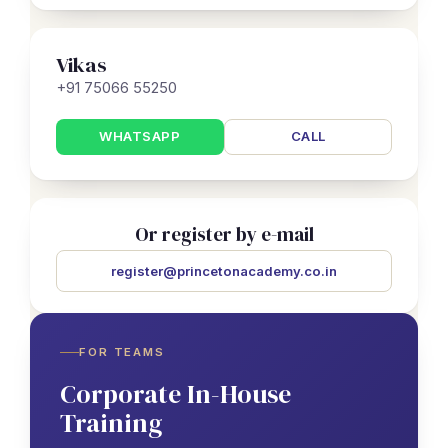
Vikas
+91 75066 55250
WHATSAPP
CALL
Or register by e-mail
register@princetonacademy.co.in
FOR TEAMS
Corporate In-House
Training