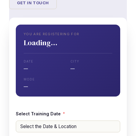
GET IN TOUCH
YOU ARE REGISTERING FOR
Loading…
DATE
CITY
—
—
MODE
—
Select Training Date