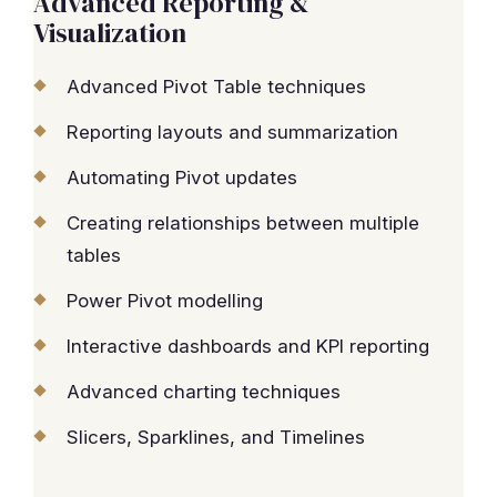
Advanced Reporting &
Visualization
Advanced Pivot Table techniques
Reporting layouts and summarization
Automating Pivot updates
Creating relationships between multiple
tables
Power Pivot modelling
Interactive dashboards and KPI reporting
Advanced charting techniques
Slicers, Sparklines, and Timelines