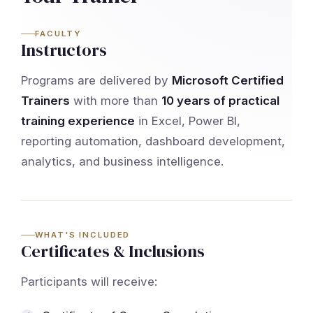
FACULTY
Instructors
Programs are delivered by
Microsoft Certified
Trainers
with more than
10 years of practical
training experience
in Excel, Power BI,
reporting automation, dashboard development,
analytics, and business intelligence.
WHAT'S INCLUDED
Certificates & Inclusions
Participants will receive: