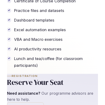
Certificate of Course Completion
Practice files and datasets
Dashboard templates
Excel automation examples
VBA and Macro exercises
AI productivity resources
Lunch and tea/coffee (for classroom
participants)
REGISTRATION
Reserve Your Seat
Need assistance?
Our programme advisors are
here to help.