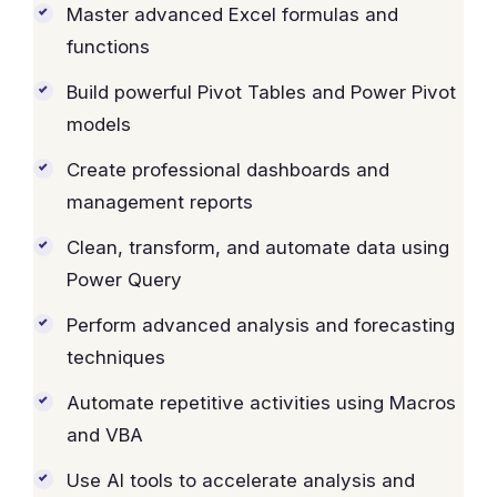
Master advanced Excel formulas and
functions
Build powerful Pivot Tables and Power Pivot
models
Create professional dashboards and
management reports
Clean, transform, and automate data using
Power Query
Perform advanced analysis and forecasting
techniques
Automate repetitive activities using Macros
and VBA
Use AI tools to accelerate analysis and