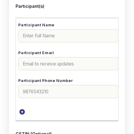
Participant(s)
GSTIN (Optional)