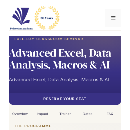
Skip
to
Menu
content
FULL-DAY CLASSROOM SEMINAR
Advanced Excel, Data
Analysis, Macros & AI
Advanced Excel, Data Analysis, Macros & AI
RESERVE YOUR SEAT
Overview
Impact
Trainer
Dates
FAQ
THE PROGRAMME