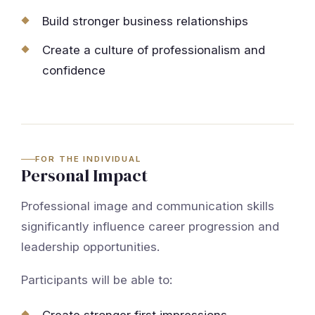
Build stronger business relationships
Create a culture of professionalism and
confidence
FOR THE INDIVIDUAL
Personal Impact
Professional image and communication skills
significantly influence career progression and
leadership opportunities.
Participants will be able to: