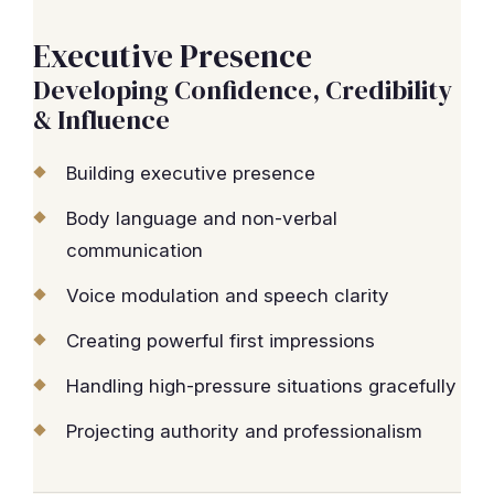
Executive Presence
Developing Confidence, Credibility
& Influence
Building executive presence
Body language and non-verbal
communication
Voice modulation and speech clarity
Creating powerful first impressions
Handling high-pressure situations gracefully
Projecting authority and professionalism