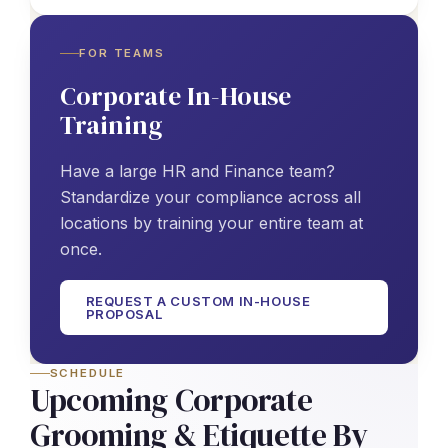
FOR TEAMS
Corporate In-House
Training
Have a large HR and Finance team?
Standardize your compliance across all
locations by training your entire team at
once.
REQUEST A CUSTOM IN-HOUSE
PROPOSAL
SCHEDULE
Upcoming Corporate
Grooming & Etiquette By