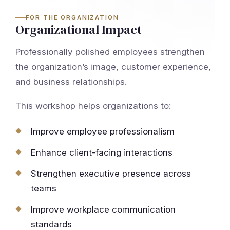
FOR THE ORGANIZATION
Organizational Impact
Professionally polished employees strengthen
the organization’s image, customer experience,
and business relationships.
This workshop helps organizations to:
Improve employee professionalism
Enhance client-facing interactions
Strengthen executive presence across
teams
Improve workplace communication
standards