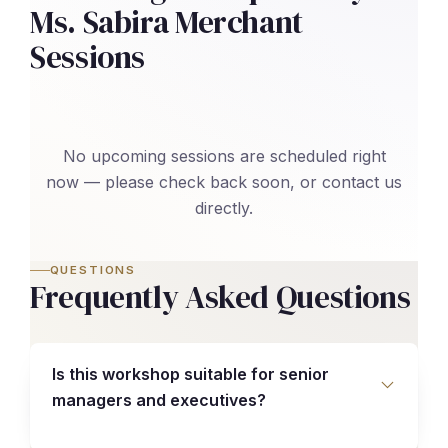
Ms. Sabira Merchant
Sessions
No upcoming sessions are scheduled right
now — please check back soon, or contact us
directly.
QUESTIONS
Frequently Asked Questions
Is this workshop suitable for senior
managers and executives?