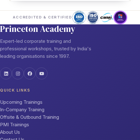
ACCREDITED & CERTIFIED
Princeton Academy
Expert-led corporate training and
professional workshops, trusted by India's
leading organisations since 1997.
QUICK LINKS
Upcoming Trainings
In-Company Training
Offsite & Outbound Training
PMI Trainings
About Us
Contact Us