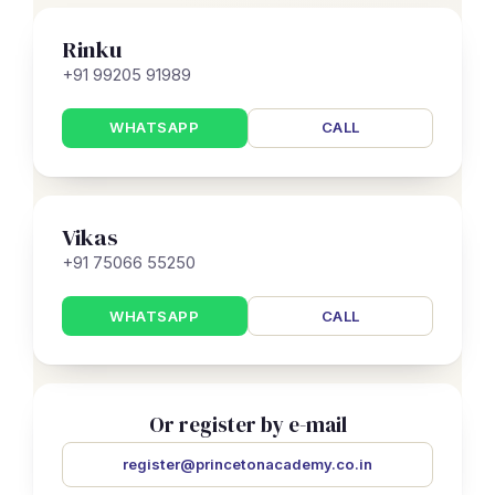
Rinku
+91 99205 91989
WHATSAPP
CALL
Vikas
+91 75066 55250
WHATSAPP
CALL
Or register by e-mail
register@princetonacademy.co.in