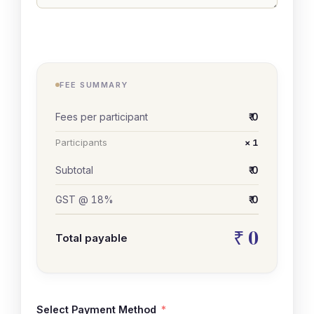
FEE SUMMARY
Fees per participant
₹ 0
Participants
× 1
Subtotal
₹ 0
GST @ 18%
₹ 0
₹ 0
Total payable
Select Payment Method