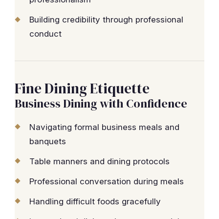
Building credibility through professional
conduct
Fine Dining Etiquette
Business Dining with Confidence
Navigating formal business meals and
banquets
Table manners and dining protocols
Professional conversation during meals
Handling difficult foods gracefully