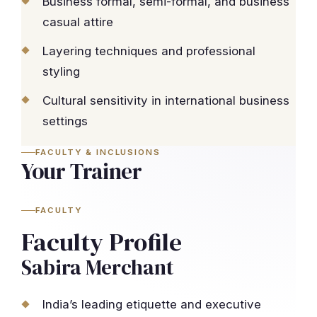
Business formal, semi-formal, and business
casual attire
Layering techniques and professional
styling
Cultural sensitivity in international business
settings
FACULTY & INCLUSIONS
Your Trainer
FACULTY
Faculty Profile
Sabira Merchant
India’s leading etiquette and executive