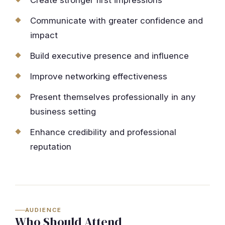
Create stronger first impressions
Communicate with greater confidence and
impact
Build executive presence and influence
Improve networking effectiveness
Present themselves professionally in any
business setting
Enhance credibility and professional
reputation
AUDIENCE
Who Should Attend