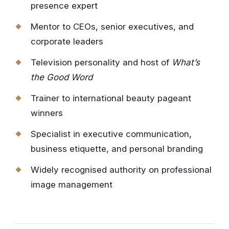
presence expert
Mentor to CEOs, senior executives, and
corporate leaders
Television personality and host of
What’s
the Good Word
Trainer to international beauty pageant
winners
Specialist in executive communication,
business etiquette, and personal branding
Widely recognised authority on professional
image management