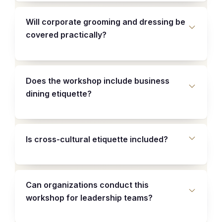
Will corporate grooming and dressing be
covered practically?
Does the workshop include business
dining etiquette?
Is cross-cultural etiquette included?
Can organizations conduct this
workshop for leadership teams?