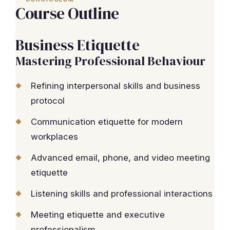
Course Outline
Business Etiquette
Mastering Professional Behaviour
Refining interpersonal skills and business
protocol
Communication etiquette for modern
workplaces
Advanced email, phone, and video meeting
etiquette
Listening skills and professional interactions
Meeting etiquette and executive
professionalism