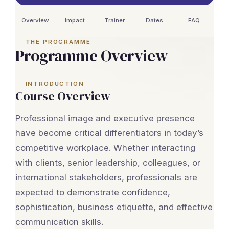
Overview
Impact
Trainer
Dates
FAQ
THE PROGRAMME
Programme Overview
INTRODUCTION
Course Overview
Professional image and executive presence
have become critical differentiators in today’s
competitive workplace. Whether interacting
with clients, senior leadership, colleagues, or
international stakeholders, professionals are
expected to demonstrate confidence,
sophistication, business etiquette, and effective
communication skills.