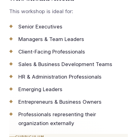
This workshop is ideal for:
Senior Executives
Managers & Team Leaders
Client-Facing Professionals
Sales & Business Development Teams
HR & Administration Professionals
Emerging Leaders
Entrepreneurs & Business Owners
Professionals representing their
organization externally
CURRICULUM