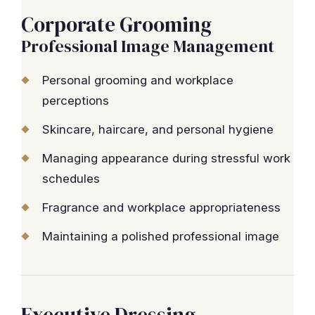
Corporate Grooming
Professional Image Management
Personal grooming and workplace
perceptions
Skincare, haircare, and personal hygiene
Managing appearance during stressful work
schedules
Fragrance and workplace appropriateness
Maintaining a polished professional image