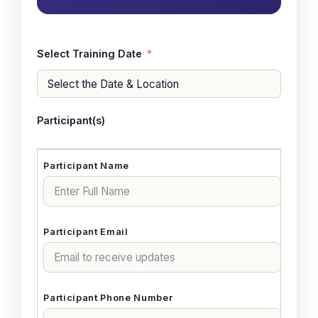
Select Training Date
Participant(s)