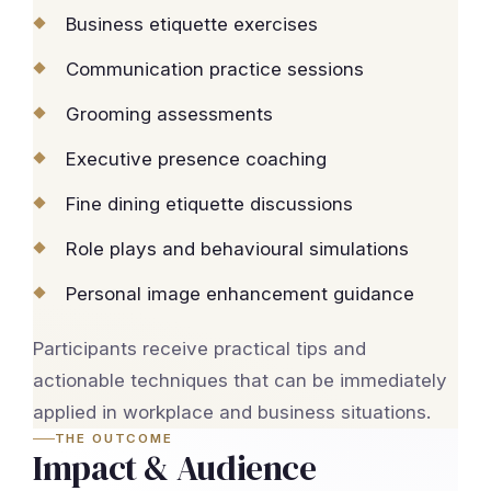
Business etiquette exercises
Communication practice sessions
Grooming assessments
Executive presence coaching
Fine dining etiquette discussions
Role plays and behavioural simulations
Personal image enhancement guidance
Participants receive practical tips and
actionable techniques that can be immediately
applied in workplace and business situations.
THE OUTCOME
Impact & Audience