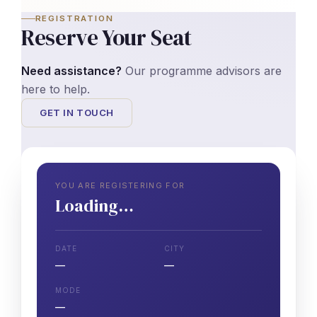
REGISTRATION
Reserve Your Seat
Need assistance?
Our programme advisors are
here to help.
GET IN TOUCH
YOU ARE REGISTERING FOR
Loading…
DATE
CITY
—
—
MODE
—