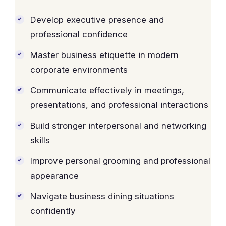
Develop executive presence and
professional confidence
Master business etiquette in modern
corporate environments
Communicate effectively in meetings,
presentations, and professional interactions
Build stronger interpersonal and networking
skills
Improve personal grooming and professional
appearance
Navigate business dining situations
confidently