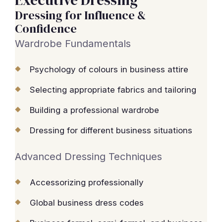
Executive Dressing
Dressing for Influence &
Confidence
Wardrobe Fundamentals
Psychology of colours in business attire
Selecting appropriate fabrics and tailoring
Building a professional wardrobe
Dressing for different business situations
Advanced Dressing Techniques
Accessorizing professionally
Global business dress codes