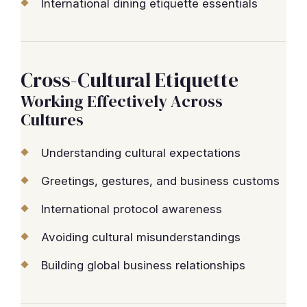
International dining etiquette essentials
Cross-Cultural Etiquette
Working Effectively Across
Cultures
Understanding cultural expectations
Greetings, gestures, and business customs
International protocol awareness
Avoiding cultural misunderstandings
Building global business relationships