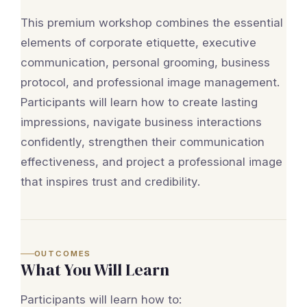
This premium workshop combines the essential
elements of corporate etiquette, executive
communication, personal grooming, business
protocol, and professional image management.
Participants will learn how to create lasting
impressions, navigate business interactions
confidently, strengthen their communication
effectiveness, and project a professional image
that inspires trust and credibility.
OUTCOMES
What You Will Learn
Participants will learn how to: