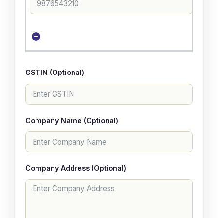
GSTIN (Optional)
Company Name (Optional)
Company Address (Optional)