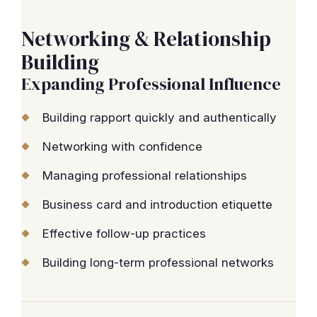
Networking & Relationship
Building
Expanding Professional Influence
Building rapport quickly and authentically
Networking with confidence
Managing professional relationships
Business card and introduction etiquette
Effective follow-up practices
Building long-term professional networks