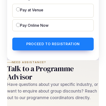
Pay at Venue
Pay Online Now
PROCEED TO REGISTRATION
NEED ASSISTANCE?
Talk to a Programme
Advisor
Have questions about your specific industry, or
want to enquire about group discounts? Reach
out to our programme coordinators directly.