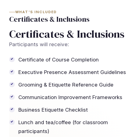
WHAT'S INCLUDED
Certificates & Inclusions
Certificates & Inclusions
Participants will receive:
Certificate of Course Completion
Executive Presence Assessment Guidelines
Grooming & Etiquette Reference Guide
Communication Improvement Frameworks
Business Etiquette Checklist
Lunch and tea/coffee (for classroom
participants)