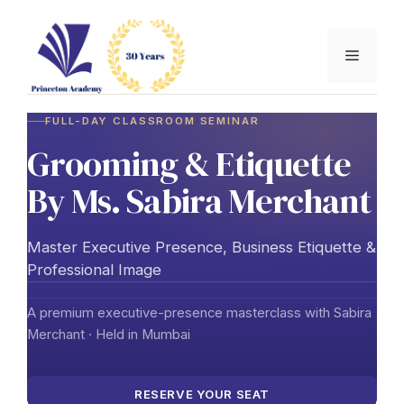
Skip
to
Menu
content
FULL-DAY CLASSROOM SEMINAR
Grooming & Etiquette
By Ms. Sabira Merchant
Master Executive Presence, Business Etiquette &
Professional Image
A premium executive-presence masterclass with Sabira
Merchant · Held in Mumbai
RESERVE YOUR SEAT