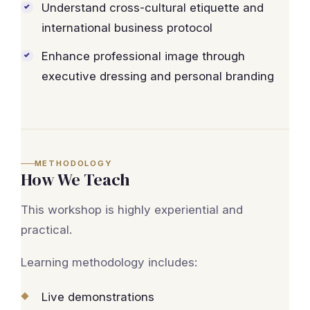
Understand cross-cultural etiquette and
international business protocol
Enhance professional image through
executive dressing and personal branding
METHODOLOGY
How We Teach
This workshop is highly experiential and
practical.
Learning methodology includes:
Live demonstrations