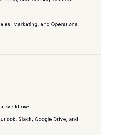
Sales, Marketing, and Operations.
al workflows.
utlook, Slack, Google Drive, and