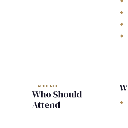
W
AUDIENCE
Who Should
Attend