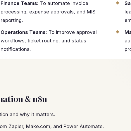
Finance Teams:
To automate invoice
Sa
processing, expense approvals, and MIS
le
reporting.
em
Operations Teams:
To improve approval
Ma
workflows, ticket routing, and status
au
notifications.
pr
mation & n8n
ion and why it matters.
 from Zapier, Make.com, and Power Automate.