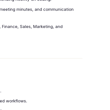
 meeting minutes, and communication
 Finance, Sales, Marketing, and
.
ted workflows.