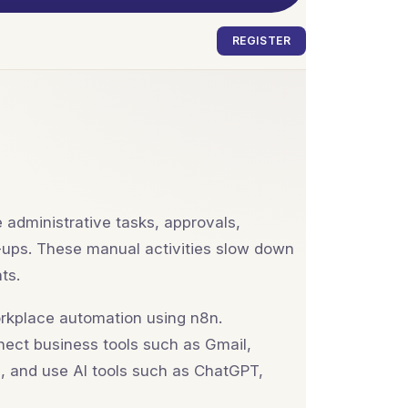
REGISTER
 administrative tasks, approvals,
w-ups. These manual activities slow down
ts.
rkplace automation using n8n.
nnect business tools such as Gmail,
, and use AI tools such as ChatGPT,