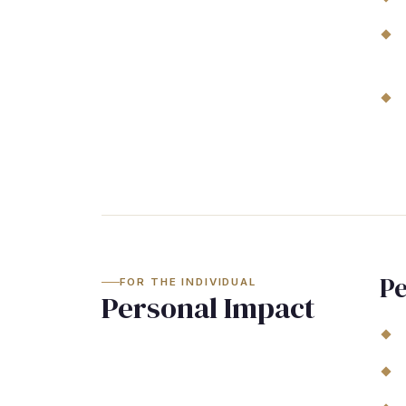
Pe
FOR THE INDIVIDUAL
Personal Impact