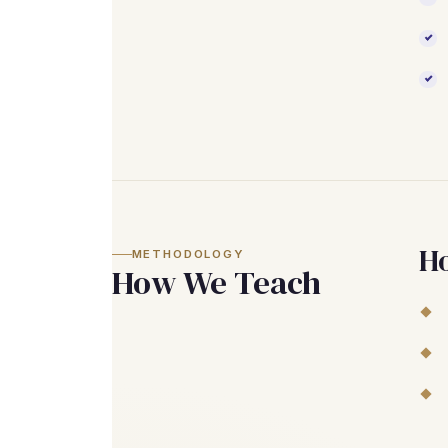
H
METHODOLOGY
How We Teach