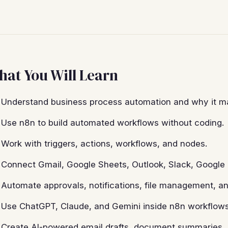
at You Will Learn
Understand business process automation and why it ma
Use n8n to build automated workflows without coding.
Work with triggers, actions, workflows, and nodes.
Connect Gmail, Google Sheets, Outlook, Slack, Google 
Automate approvals, notifications, file management, an
Use ChatGPT, Claude, and Gemini inside n8n workflows
Create AI-powered email drafts, document summaries, 