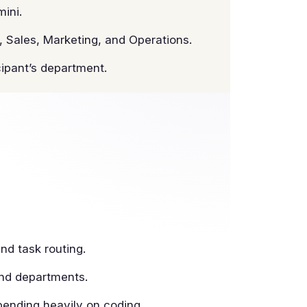
ini.
 Sales, Marketing, and Operations.
cipant’s department.
nd task routing.
and departments.
ending heavily on coding.