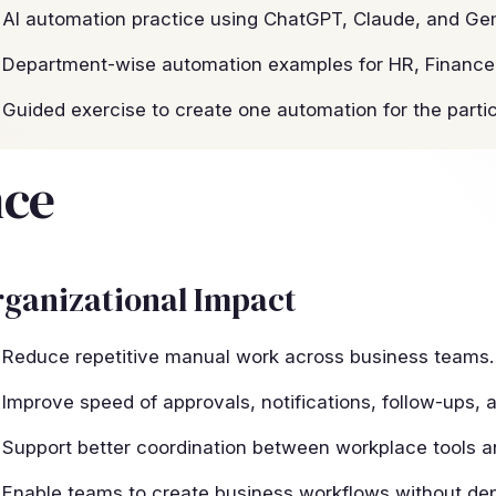
AI automation practice using ChatGPT, Claude, and Gem
Department-wise automation examples for HR, Finance,
Guided exercise to create one automation for the parti
nce
ganizational Impact
Reduce repetitive manual work across business teams.
Improve speed of approvals, notifications, follow-ups, a
Support better coordination between workplace tools 
Enable teams to create business workflows without dep