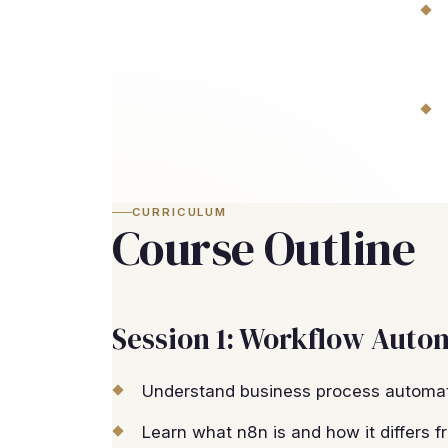
CURRICULUM
Course Outline
Session 1: Workflow Auto
Understand business process automat
Learn what n8n is and how it differs