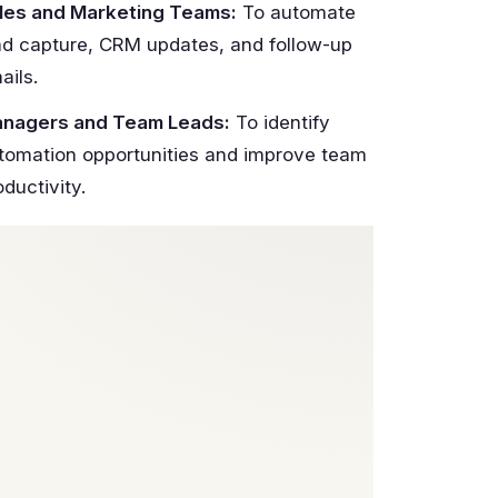
les and Marketing Teams:
To automate
ad capture, CRM updates, and follow-up
ails.
nagers and Team Leads:
To identify
tomation opportunities and improve team
oductivity.