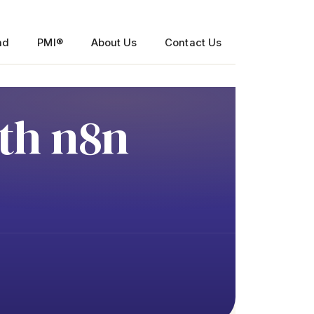
nd
PMI®
About Us
Contact Us
th n8n