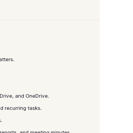
tters.
Drive, and OneDrive.
d recurring tasks.
.
reports, and meeting minutes.