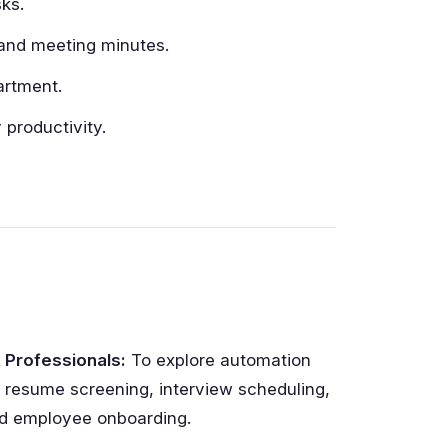
ks.
, and meeting minutes.
artment.
productivity.
 Professionals:
To explore automation
r resume screening, interview scheduling,
d employee onboarding.