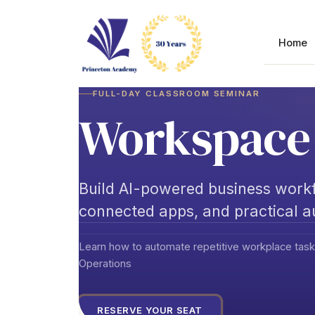
Skip
to
content
Home
FULL-DAY CLASSROOM SEMINAR
Workspace 
Build AI-powered business workf
connected apps, and practical 
Learn how to automate repetitive workplace task
Operations
RESERVE YOUR SEAT