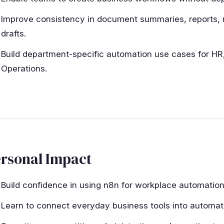
Improve consistency in document summaries, reports,
drafts.
Build department-specific automation use cases for HR,
Operations.
rsonal Impact
Build confidence in using n8n for workplace automation
Learn to connect everyday business tools into automa