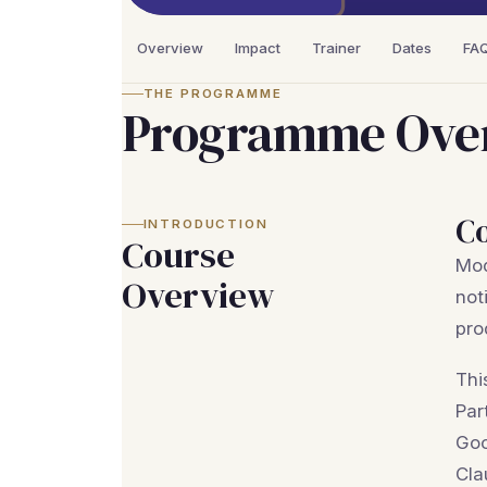
Overview
Impact
Trainer
Dates
FA
THE PROGRAMME
Programme Ove
C
INTRODUCTION
Course
Mod
Overview
not
pro
Thi
Par
Goo
Cla