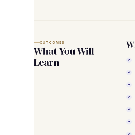
Wh
OUTCOMES
What You Will
Learn