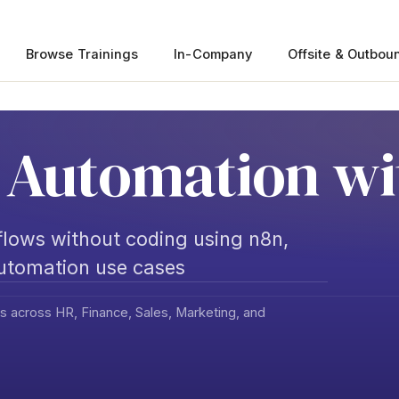
Browse Trainings
In-Company
Offsite & Outbou
Automation wi
lows without coding using n8n,
automation use cases
s across HR, Finance, Sales, Marketing, and