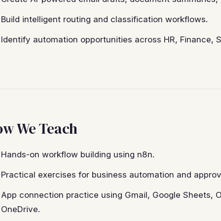
Build intelligent routing and classification workflows.
Identify automation opportunities across HR, Finance, 
ow We Teach
Hands-on workflow building using n8n.
Practical exercises for business automation and approv
App connection practice using Gmail, Google Sheets, O
OneDrive.