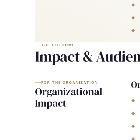
THE OUTCOME
Impact & Audie
Or
FOR THE ORGANIZATION
Organizational
Impact