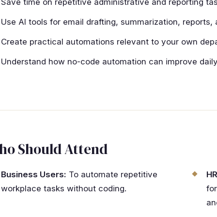
Save time on repetitive administrative and reporting tas
Use AI tools for email drafting, summarization, reports
Create practical automations relevant to your own dep
Understand how no-code automation can improve daily 
ho Should Attend
Business Users:
To automate repetitive
HR
workplace tasks without coding.
fo
an