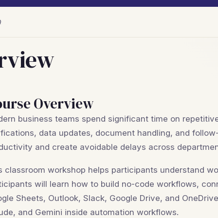
Q
rview
ourse Overview
ern business teams spend significant time on repetitive
ifications, data updates, document handling, and follo
ductivity and create avoidable delays across departmen
s classroom workshop helps participants understand wo
ticipants will learn how to build no-code workflows, co
gle Sheets, Outlook, Slack, Google Drive, and OneDrive
ude, and Gemini inside automation workflows.